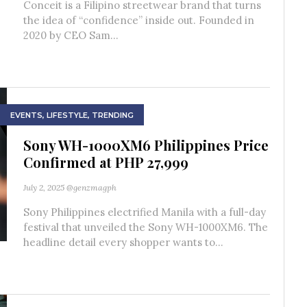
Conceit is a Filipino streetwear brand that turns
the idea of “confidence” inside out. Founded in
2020 by CEO Sam...
EVENTS
,
LIFESTYLE
,
TRENDING
Sony WH-1000XM6 Philippines Price
Confirmed at PHP 27,999
July 2, 2025
@genzmagph
Sony Philippines electrified Manila with a full-day
festival that unveiled the Sony WH-1000XM6. The
headline detail every shopper wants to...