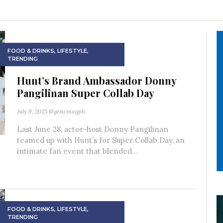
FOOD & DRINKS
,
LIFESTYLE
,
TRENDING
Hunt’s Brand Ambassador Donny
Pangilinan Super Collab Day
July 9, 2025
@genzmagph
Last June 28, actor-host Donny Pangilinan
teamed up with Hunt’s for Super Collab Day, an
intimate fan event that blended...
FOOD & DRINKS
,
LIFESTYLE
,
TRENDING