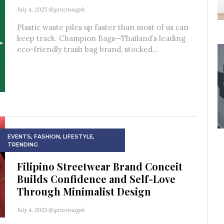
July 4, 2025
@genzmagph
Plastic waste piles up faster than most of us can
keep track. Champion Bags—Thailand’s leading
eco-friendly trash bag brand, stocked...
EVENTS
,
FASHION
,
LIFESTYLE
,
TRENDING
Filipino Streetwear Brand Conceit
Builds Confidence and Self-Love
Through Minimalist Design
July 4, 2025
@genzmagph