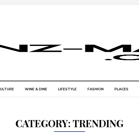
CULTURE
WINE & DINE
LIFESTYLE
FASHION
PLACES
CATEGORY:
TRENDING