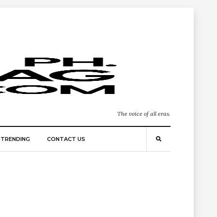
The voice of all eras.
TRENDING
CONTACT US