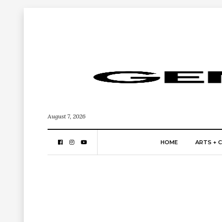
August 7, 2026
HOME
ARTS + 