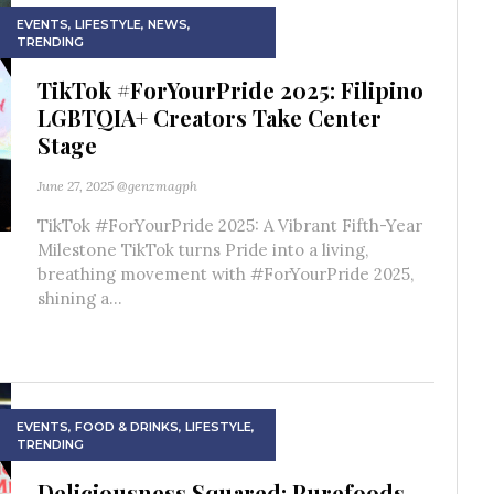
EVENTS
,
LIFESTYLE
,
NEWS
,
TRENDING
TikTok #ForYourPride 2025: Filipino
LGBTQIA+ Creators Take Center
Stage
June 27, 2025
@genzmagph
TikTok #ForYourPride 2025: A Vibrant Fifth-Year
Milestone TikTok turns Pride into a living,
breathing movement with #ForYourPride 2025,
shining a...
EVENTS
,
FOOD & DRINKS
,
LIFESTYLE
,
TRENDING
Deliciousness Squared: Purefoods