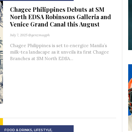
Chagee Philippines Debuts at SM
North EDSA Robinsons Galleria and
Venice Grand Canal this August
July 7, 2025
@genzmagph
Chagee Philippines is set to energize Manila’s
milk-tea landscape as it unveils its first Chagee
Branches at SM North EDSA...
FOOD & DRINKS
,
LIFESTYLE
,