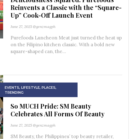
Reinvents a Classic with the “Square-
Up” Cook-Off Launch Event
June 27, 2025
@genzmagph
Purefoods Luncheon Meat just turned the heat up
on the Filipino kitchen classic. With a bold new
square-shaped can, the...
EVENTS
,
LIFESTYLE
,
PLACES
,
TRENDING
So MUCH Pride: SM Beauty
Celebrates All Forms Of Beauty
June 27, 2025
@genzmagph
SM Beauty, the Philippines’ top beauty retailer,