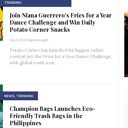
TRENDING
Join Niana Guerrero’s Fries for a Year
Dance Challenge and Win Daily
Potato Corner Snacks
July 5, 2025
@genzmagph
Potato Corner has launched its biggest online
contest yet, the Fries for a Year Dance Challenge,
with global youth icon...
NEWS
,
TRENDING
Champion Bags Launches Eco-
Friendly Trash Bags in the
Philippines