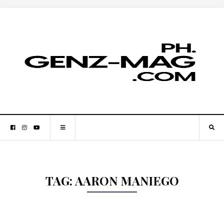
TAG:
AARON MANIEGO