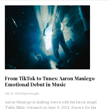
From TikTok to Tunes: Aaron Maniego
Emotional Debut in Music
July 10, 2024
@genzmagph
Aaron Maniego is making waves with his latest single
‘Takip Silim,’ released on June 6, 2024. Known for his