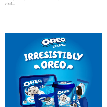
viral...