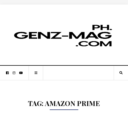
TAG:
AMAZON PRIME