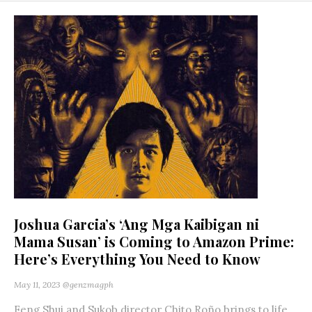
Joshua Garcia’s ‘Ang Mga Kaibigan ni
Mama Susan’ is Coming to Amazon Prime:
Here’s Everything You Need to Know
May 11, 2023
@genzmagph
Feng Shui and Sukob director Chito Roño brings to life