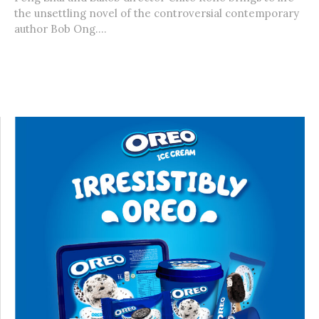
the unsettling novel of the controversial contemporary
author Bob Ong....