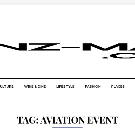
CULTURE
WINE & DINE
LIFESTYLE
FASHION
PLACES
TAG:
AVIATION EVENT