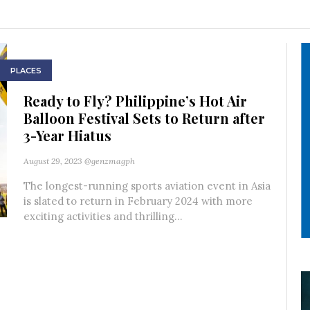
PLACES
Ready to Fly? Philippine’s Hot Air
Balloon Festival Sets to Return after
3-Year Hiatus
August 29, 2023
@genzmagph
The longest-running sports aviation event in Asia
is slated to return in February 2024 with more
exciting activities and thrilling...