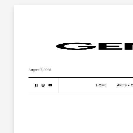
August 7, 2026
HOME
ARTS + 