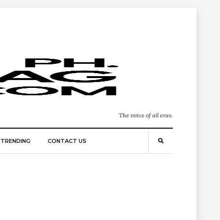
The voice of all eras.
TRENDING
CONTACT US