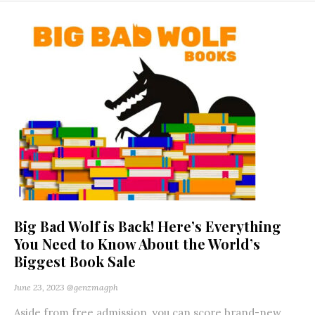
Big Bad Wolf is Back! Here’s Everything
You Need to Know About the World’s
Biggest Book Sale
June 23, 2023
@genzmagph
Aside from free admission, you can score brand-new