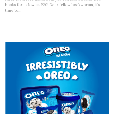
books for as low as P20! Dear fellow bookworms, it’s
time to...