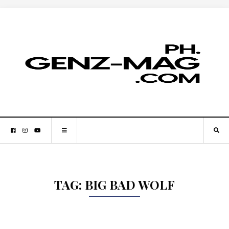
TAG:
BIG BAD WOLF