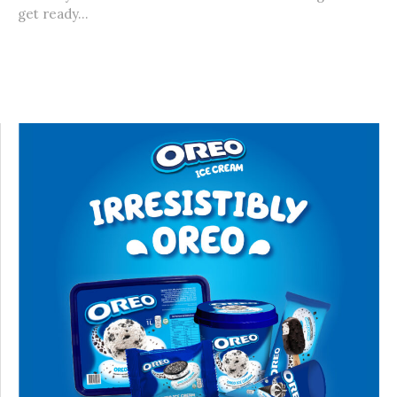
get ready...