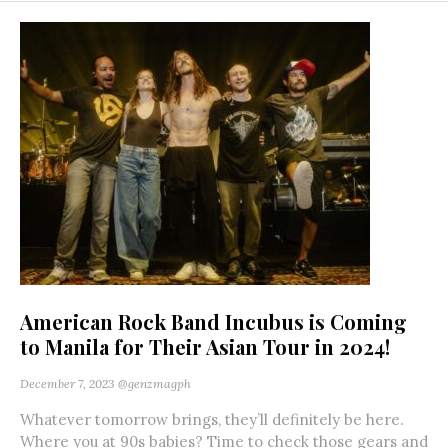
American Rock Band Incubus is Coming
to Manila for Their Asian Tour in 2024!
December 7, 2023
@genzmagph
Whatever tomorrow brings, they’ll definitely be here.
Where you at 90s babies? Time to check those gears and