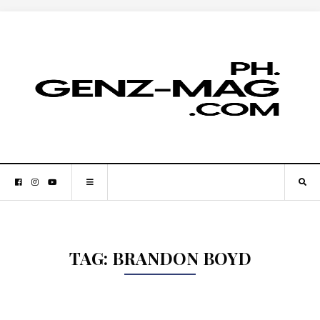
TAG:
BRANDON BOYD