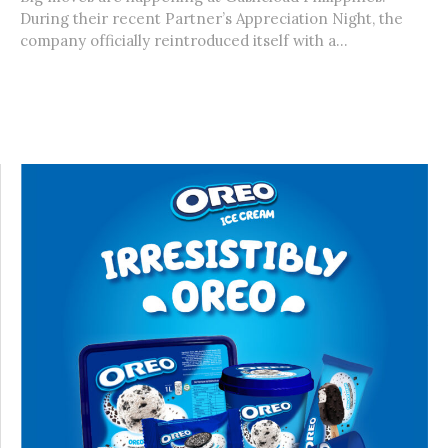
During their recent Partner’s Appreciation Night, the
company officially reintroduced itself with a...