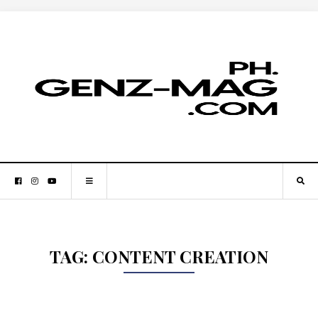
TAG:
CONTENT CREATION