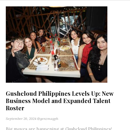
Gushcloud Philippines Levels Up: New
Business Model and Expanded Talent
Roster
September 26, 2024
@genzmagph
Big moves are happening at Gushcloud Philippines!