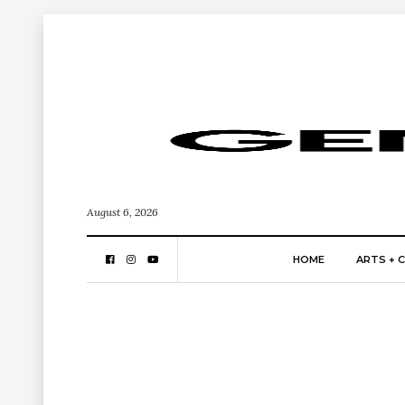
August 6, 2026
HOME
ARTS + 