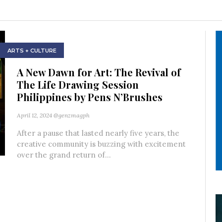
ARTS + CULTURE
A New Dawn for Art: The Revival of
The Life Drawing Session
Philippines by Pens N’Brushes
April 12, 2024
@genzmagph
After a pause that lasted nearly five years, the
creative community is buzzing with excitement
over the grand return of...