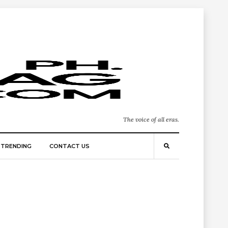
The voice of all eras.
TRENDING
CONTACT US