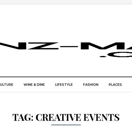
CULTURE
WINE & DINE
LIFESTYLE
FASHION
PLACES
TAG:
CREATIVE EVENTS