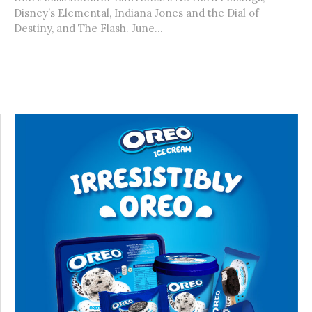
Disney’s Elemental, Indiana Jones and the Dial of
Destiny, and The Flash. June...