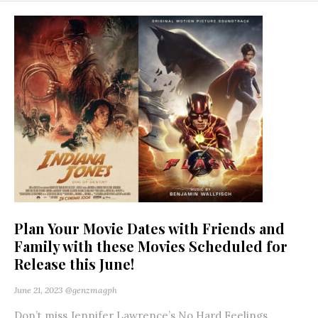
Plan Your Movie Dates with Friends and
Family with these Movies Scheduled for
Release this June!
June 21, 2023
@genzmagph
Don’t miss Jennifer Lawrence’s No Hard Feelings,