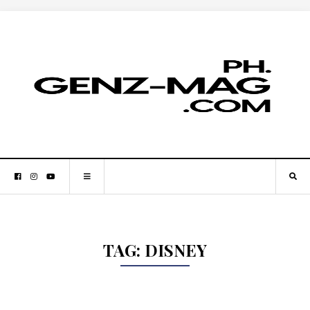
TAG:
DISNEY