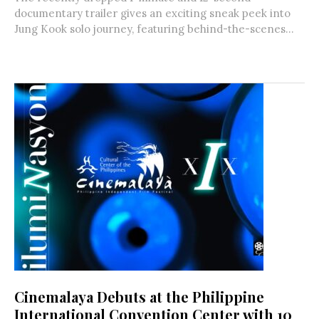
documentary trailer gives an exciting sneak peek into
Jung Kook solo journey, featuring behind-the-scenes...
Cinemalaya Debuts at the Philippine
International Convention Center with 10