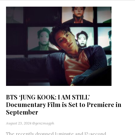
BTS ‘JUNG KOOK: I AM STILL’
Documentary Film is Set to Premiere in
September
August 23, 2024
@genzmagph
The recently dropped 1-minute and 12-second