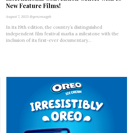
New Feature Films!
August 7, 2023
@genzmagph
In its 19th edition, the country’s distinguished
independent film festival marks a milestone with the
inclusion of its first-ever documentary...