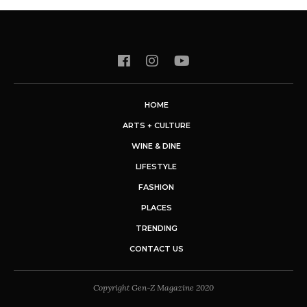
HOME
ARTS + CULTURE
WINE & DINE
LIFESTYLE
FASHION
PLACES
TRENDING
CONTACT US
Copyright Gen-Z Magazine 2020