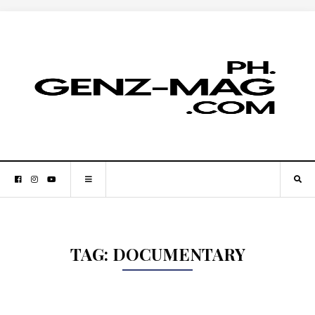
TAG:
DOCUMENTARY