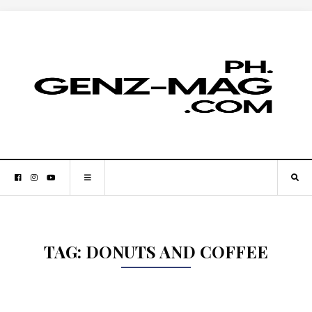
TAG:
DONUTS AND COFFEE