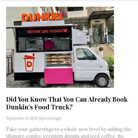
Did You Know That You Can Already Book
Dunkin’s Food Truck?
September 12, 2023
@genzmagph
Take your gatherings to a whole new level by adding the
ultimate combo: premium donuts and iced coffee. So,