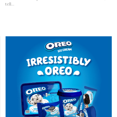
tell...