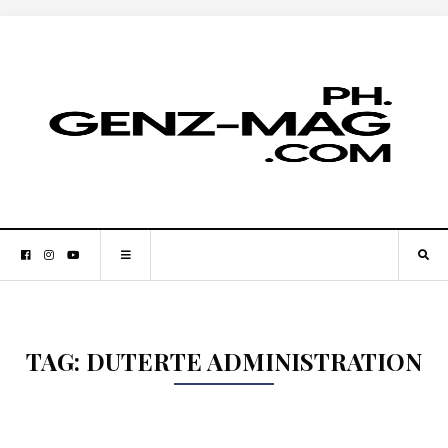
TAG:
DUTERTE ADMINISTRATION