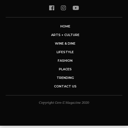
HOME
ARTS + CULTURE
WINE & DINE
LIFESTYLE
FASHION
PLACES
TRENDING
CONTACT US
Copyright Gen-Z Magazine 2020