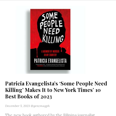
Patricia Evangelista’s ‘Some People Need
Killing’ Makes It to New York Times’ 10
Best Books of 2023
December 5, 2023
@genzmagph
The new book authored by the Filipina journalist