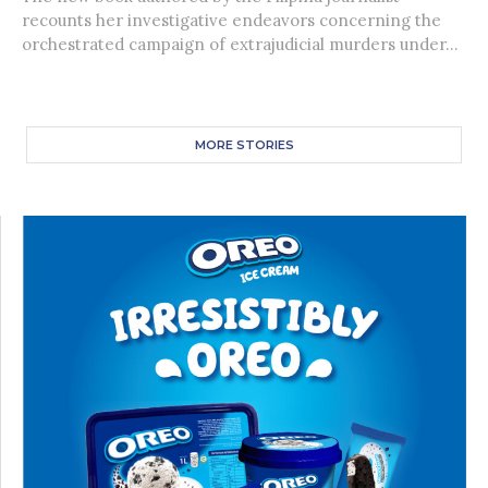
recounts her investigative endeavors concerning the
orchestrated campaign of extrajudicial murders under...
MORE STORIES