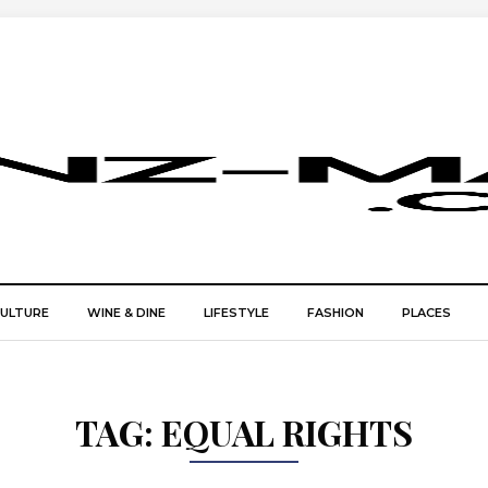
CULTURE
WINE & DINE
LIFESTYLE
FASHION
PLACES
TAG:
EQUAL RIGHTS