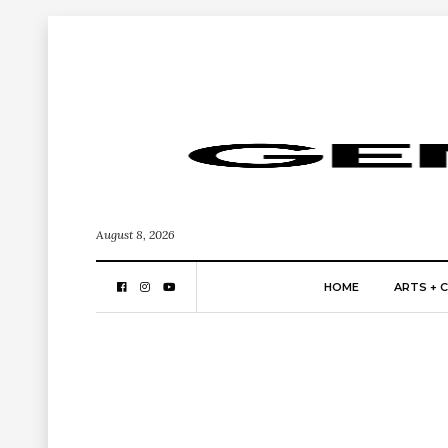
August 8, 2026
HOME
ARTS + 