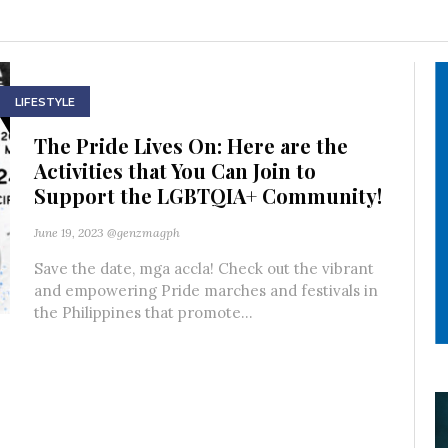
LIFESTYLE
The Pride Lives On: Here are the
Activities that You Can Join to
Support the LGBTQIA+ Community!
June 19, 2023
@genzmagph
Save the date, mga accla! Check out the vibrant
and empowering Pride marches and festivals in
the Philippines that promote...