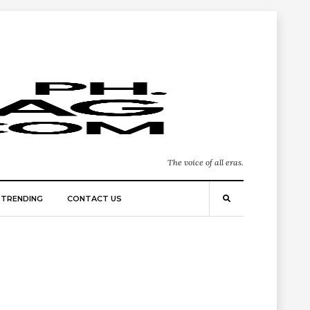
The voice of all eras.
TRENDING
CONTACT US