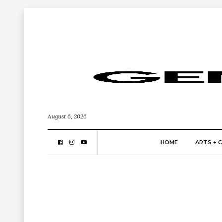
August 6, 2026
HOME
ARTS + 