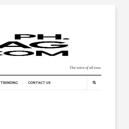
The voice of all eras.
TRENDING
CONTACT US