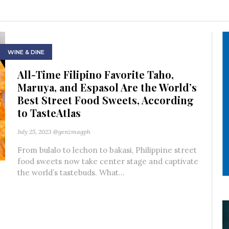
WINE & DINE
All-Time Filipino Favorite Taho,
Maruya, and Espasol Are the World’s
Best Street Food Sweets, According
to TasteAtlas
July 25, 2023
@genzmagph
From bulalo to lechon to bakasi, Philippine street
food sweets now take center stage and captivate
the world’s tastebuds. What...