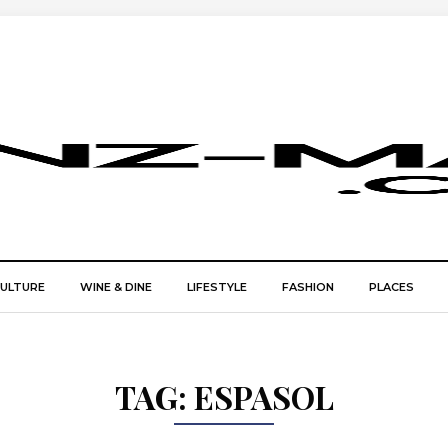
CULTURE
WINE & DINE
LIFESTYLE
FASHION
PLACES
TAG:
ESPASOL