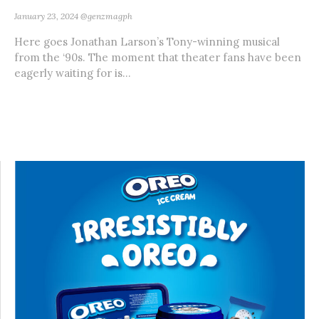
January 23, 2024
@genzmagph
Here goes Jonathan Larson’s Tony-winning musical
from the ‘90s. The moment that theater fans have been
eagerly waiting for is...