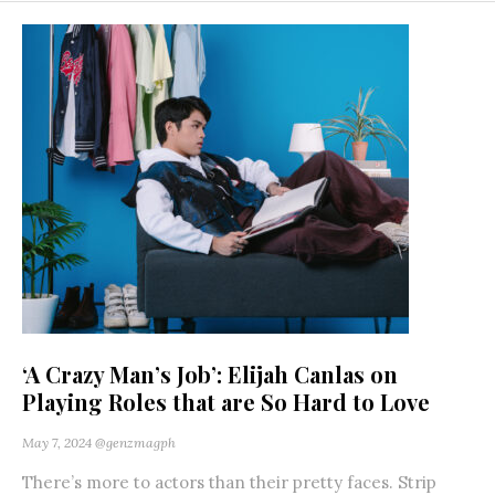
‘A Crazy Man’s Job’: Elijah Canlas on
Playing Roles that are So Hard to Love
May 7, 2024
@genzmagph
There’s more to actors than their pretty faces. Strip