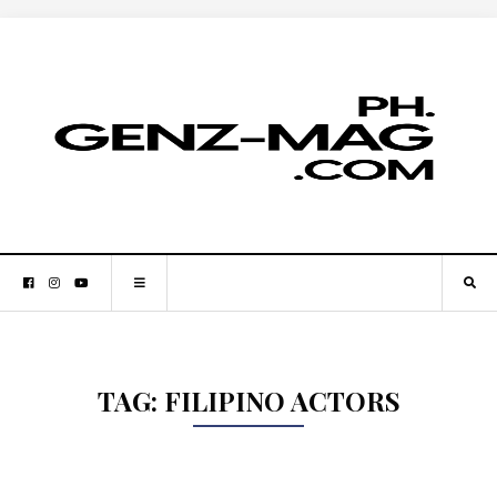
TAG:
FILIPINO ACTORS