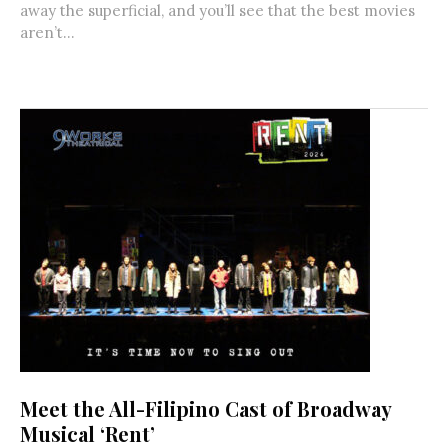
away the superficial, and you’ll see that the best movies
aren’t...
Meet the All-Filipino Cast of Broadway
Musical ‘Rent’