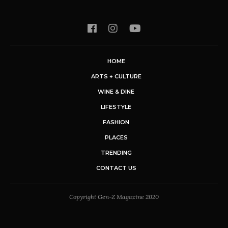
HOME
ARTS + CULTURE
WINE & DINE
LIFESTYLE
FASHION
PLACES
TRENDING
CONTACT US
Copyright Gen-Z Magazine 2020