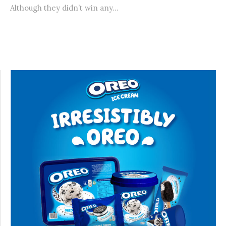
Although they didn’t win any...