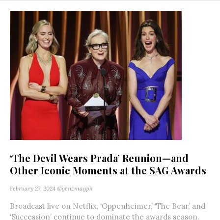
‘The Devil Wears Prada’ Reunion—and
Other Iconic Moments at the SAG Awards
February 27, 2024
@genzmagph
Broadcast live on Netflix, ‘Oppenheimer,’ ‘The Bear,’ and
‘Succession’ continue to dominate the awards season.