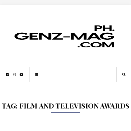
TAG:
FILM AND TELEVISION AWARDS