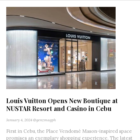
Louis Vuitton Opens New Boutique at
NUSTAR Resort and Casino in Cebu
January 4, 2024
@genzmagph
First in Cebu, the Place Vendomé Mason-inspired space
promises an exemplary shopping experience. The latest