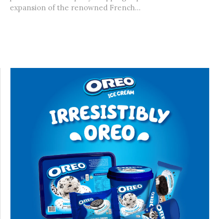
expansion of the renowned French...