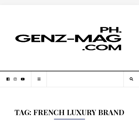
TAG:
FRENCH LUXURY BRAND