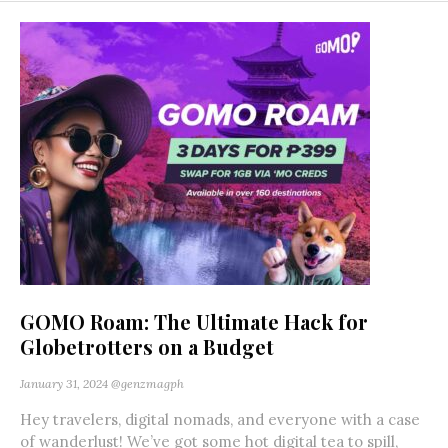
GOMO Roam: The Ultimate Hack for
Globetrotters on a Budget
January 31, 2024
@genzmagph
Hey travelers, digital nomads, and everyone with a case
of wanderlust! We’ve got some hot digital tea to spill,