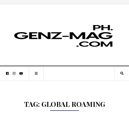
TAG:
GLOBAL ROAMING