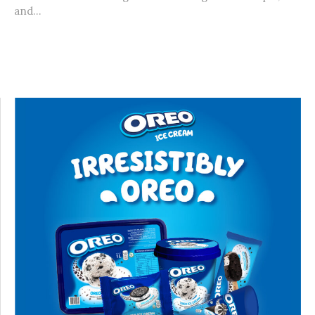
and...