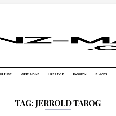
CULTURE
WINE & DINE
LIFESTYLE
FASHION
PLACES
TAG:
JERROLD TAROG