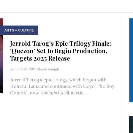
ARTS + CULTURE
Jerrold Tarog’s Epic Trilogy Finale:
‘Quezon’ Set to Begin Production,
Targets 2025 Release
January 24, 2025
@genzmagph
Jerrold Tarog’s epic trilogy, which began with
Heneral Luna and continued with Goyo: The Boy
General, now reaches its climactic...