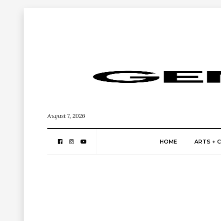
August 7, 2026
HOME
ARTS + 