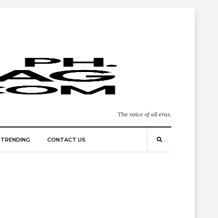
The voice of all eras.
TRENDING
CONTACT US