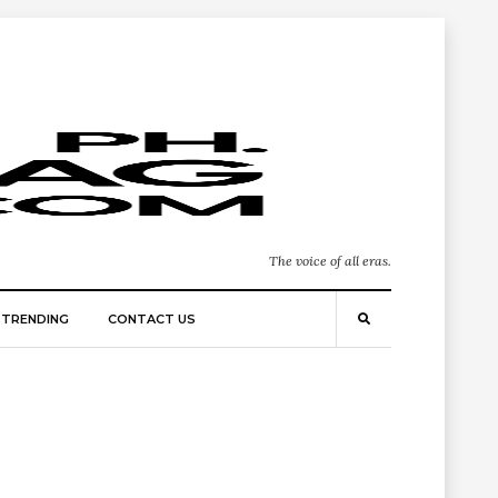
The voice of all eras.
TRENDING
CONTACT US