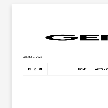
August 9, 2026
HOME
ARTS + 