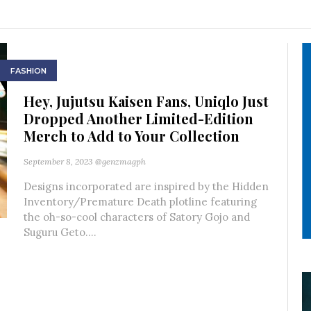
FASHION
Hey, Jujutsu Kaisen Fans, Uniqlo Just
Dropped Another Limited-Edition
Merch to Add to Your Collection
September 8, 2023
@genzmagph
Designs incorporated are inspired by the Hidden
Inventory/Premature Death plotline featuring
the oh-so-cool characters of Satory Gojo and
Suguru Geto....