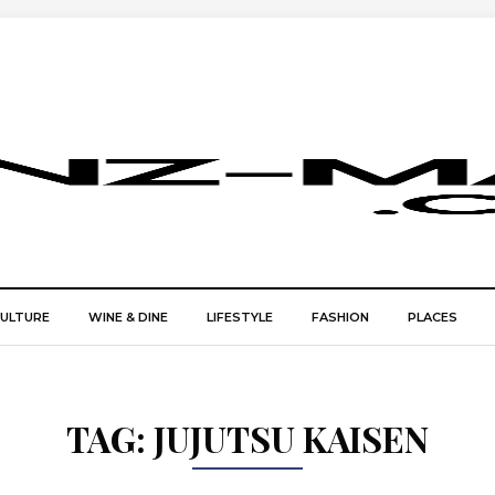
CULTURE
WINE & DINE
LIFESTYLE
FASHION
PLACES
TAG:
JUJUTSU KAISEN