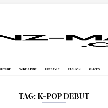
CULTURE
WINE & DINE
LIFESTYLE
FASHION
PLACES
TAG:
K-POP DEBUT