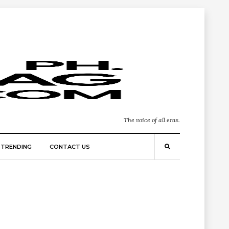
The voice of all eras.
TRENDING
CONTACT US