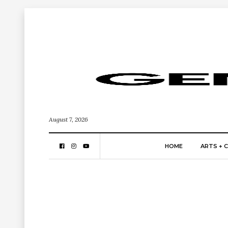
August 7, 2026
HOME
ARTS + 