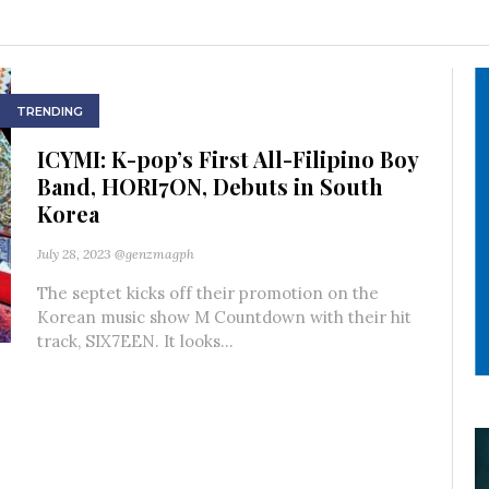
TRENDING
ICYMI: K-pop’s First All-Filipino Boy
Band, HORI7ON, Debuts in South
Korea
July 28, 2023
@genzmagph
The septet kicks off their promotion on the
Korean music show M Countdown with their hit
track, SIX7EEN. It looks...