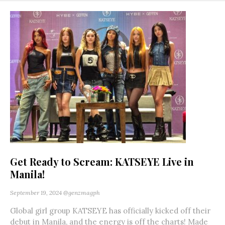
Get Ready to Scream: KATSEYE Live in
Manila!
September 19, 2024
@genzmagph
Global girl group KATSEYE has officially kicked off their
debut in Manila, and the energy is off the charts! Made