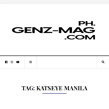
TAG:
KATSEYE MANILA