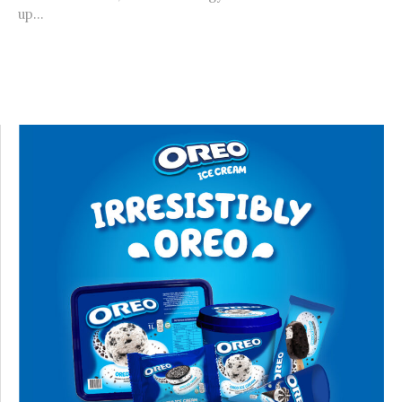
up...