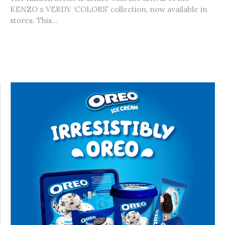
KENZO x VERDY ‘COLORS’ collection, now available in
stores. This...