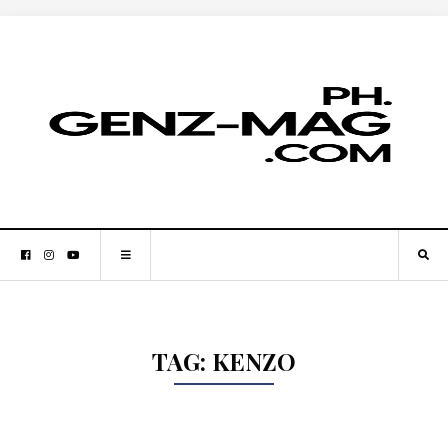
TAG:
KENZO