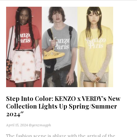
Step Into Color: KENZO x VERDY’s New
Collection Lights Up Spring/Summer
2024″
April 15, 2024
@genzmagph
The fashion scene is ablaze with the arrival of the