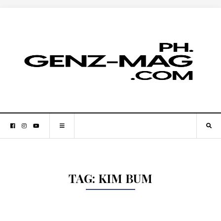
TAG:
KIM BUM