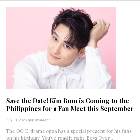
Save the Date! Kim Bum is Coming to the
Philippines for a Fan Meet this September
July 10, 2023
@genzmagph
The OG K-drama oppa has a special present for his fans
on his birthday. You’ve read it right, Boys Over...