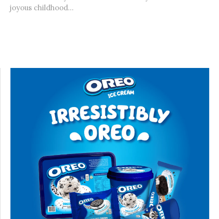
joyous childhood...