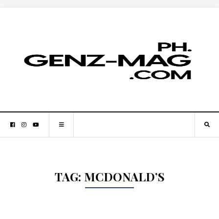
TAG:
MCDONALD’S