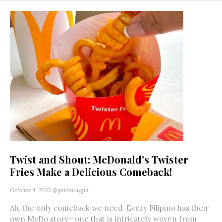
Twist and Shout: McDonald’s Twister
Fries Make a Delicious Comeback!
October 4, 2023
@genzmagph
Ah, the only comeback we need. Every Filipino has their
own McDo story—one that is intricately woven from