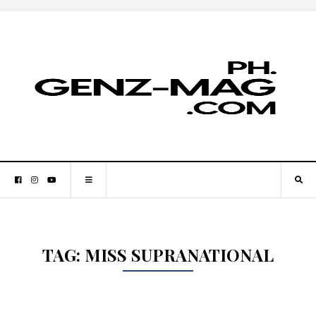
TAG:
MISS SUPRANATIONAL