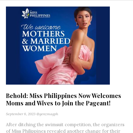
Behold: Miss Philippines Now Welcomes
Moms and Wives to Join the Pageant!
September 6, 2023
@genzmagph
After ditching the swimsuit competition, the organizers
of Miss Philippines revealed another change for their