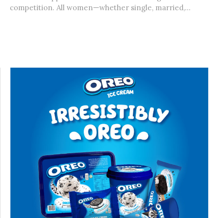
competition. All women—whether single, married,...