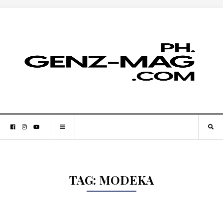
TAG:
MODEKA