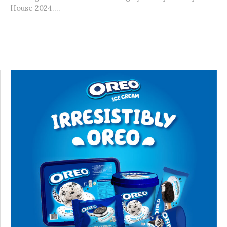
House 2024....