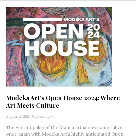
Modeka Art’s Open House 2024: Where
Art Meets Culture
August 12, 2024
@genzmagph
The vibrant pulse of the Manila art scene comes alive
once again with Modeka Art’s highly anticipated Open