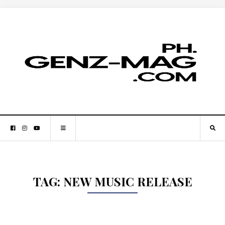
TAG:
NEW MUSIC RELEASE