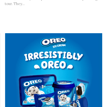
tour. They...