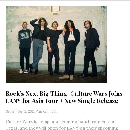
Rock’s Next Big Thing: Culture Wars Joins
LANY for Asia Tour + New Single Release
September 12, 2024
@genzmagph
Culture Wars is an up-and-coming band from Austin,
Texas, and they will open for LANY on their upcoming