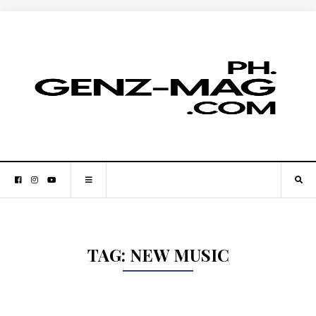
TAG:
NEW MUSIC