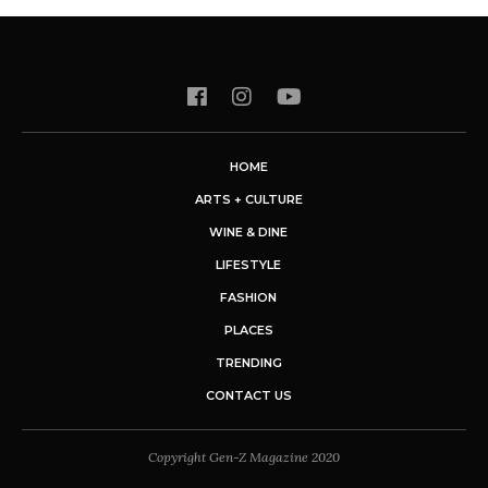
HOME
ARTS + CULTURE
WINE & DINE
LIFESTYLE
FASHION
PLACES
TRENDING
CONTACT US
Copyright Gen-Z Magazine 2020