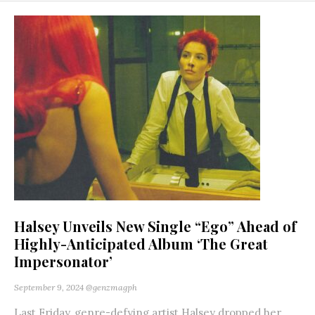
Halsey Unveils New Single “Ego” Ahead of
Highly-Anticipated Album ‘The Great
Impersonator’
September 9, 2024
@genzmagph
Last Friday, genre-defying artist Halsey dropped her