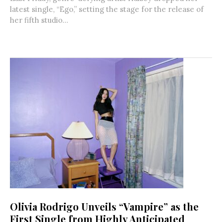
latest single, “Ego,” setting the stage for the release of
her fifth studio...
Olivia Rodrigo Unveils “Vampire” as the
First Single from Highly Anticipated