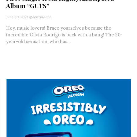
Album “GUTS”
June 30, 2023
@genzmagph
Hey, music lovers! Brace yourselves because the
incredible Olivia Rodrigo is back with a bang! The 20-
year-old sensation, who has...