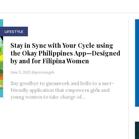
LIFESTYLE
Stay in Sync with Your Cycle using
the Okay Philippines App—Designed
by and for Filipina Women
June 5, 2023
@genzmagph
Say goodbye to guesswork and hello to a user-
friendly application that empowers girls and
young women to take charge of...