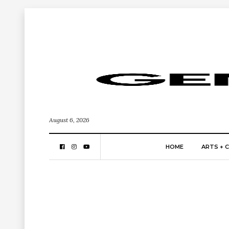
August 6, 2026
HOME
ARTS + 