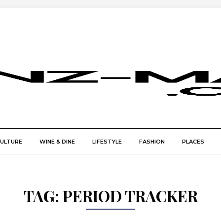
CULTURE
WINE & DINE
LIFESTYLE
FASHION
PLACES
TAG:
PERIOD TRACKER