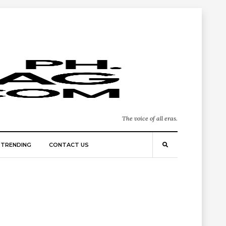
The voice of all eras.
TRENDING
CONTACT US