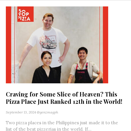
Craving for Some Slice of Heaven? This
Pizza Place Just Ranked 12th in the World!
September 13, 2024
@genzmagph
Two pizza places in the Philippines just made it to the
list of the best pizzerias in the world. If...