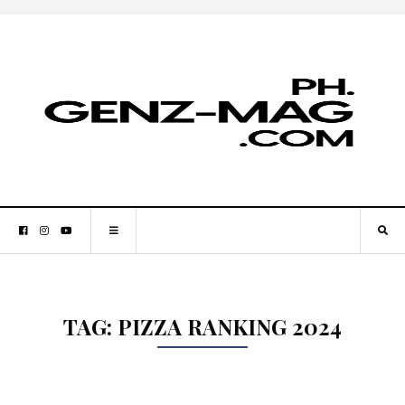
TAG:
PIZZA RANKING 2024