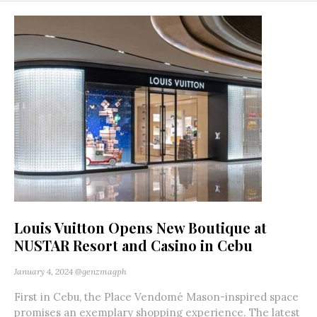
Louis Vuitton Opens New Boutique at
NUSTAR Resort and Casino in Cebu
January 4, 2024
@genzmagph
First in Cebu, the Place Vendomé Mason-inspired space
promises an exemplary shopping experience. The latest