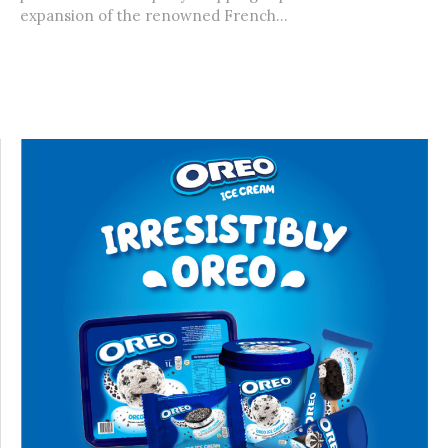
expansion of the renowned French...