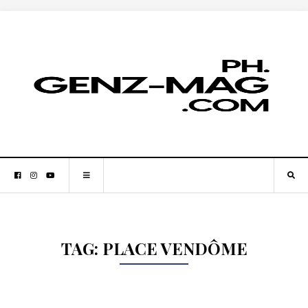
TAG:
PLACE VENDÔME