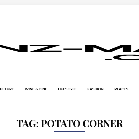
CULTURE
WINE & DINE
LIFESTYLE
FASHION
PLACES
TAG:
POTATO CORNER