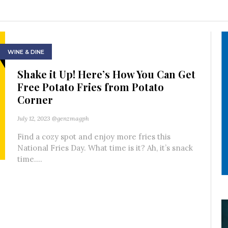
WINE & DINE
Shake it Up! Here’s How You Can Get
Free Potato Fries from Potato
Corner
July 12, 2023
@genzmagph
Find a cozy spot and enjoy more fries this
National Fries Day. What time is it? Ah, it’s snack
time....