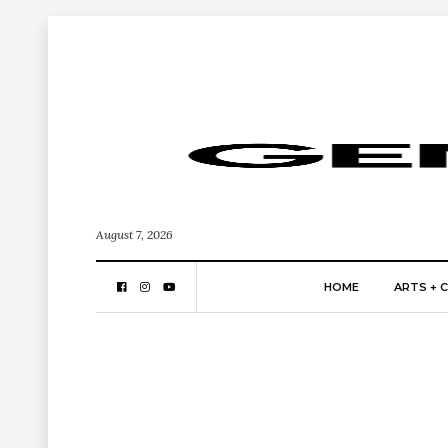
August 7, 2026
HOME
ARTS + 