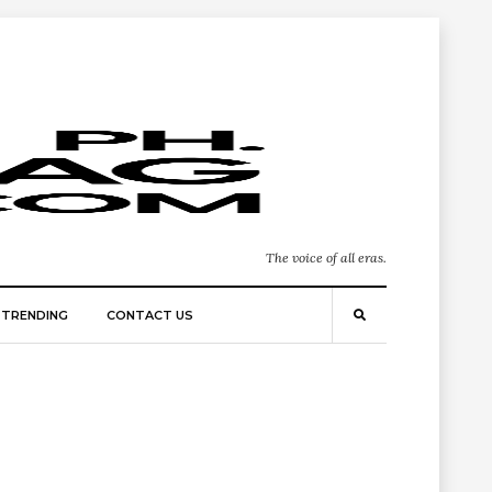
The voice of all eras.
TRENDING
CONTACT US