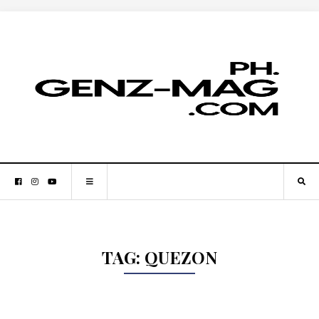
TAG:
QUEZON