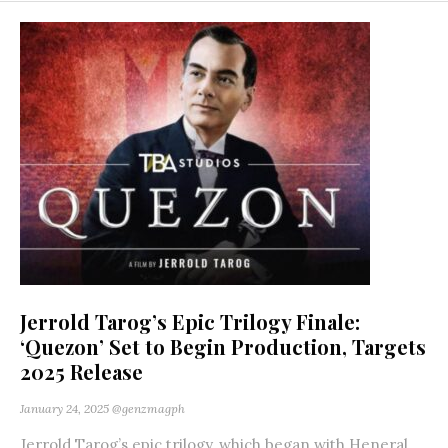
Jerrold Tarog’s Epic Trilogy Finale:
‘Quezon’ Set to Begin Production, Targets
2025 Release
January 24, 2025
@genzmagph
Jerrold Tarog’s epic trilogy, which began with Heneral