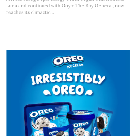
Luna and continued with Goyo: The Boy General, now
reaches its climactic...