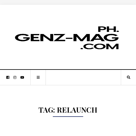
TAG:
RELAUNCH