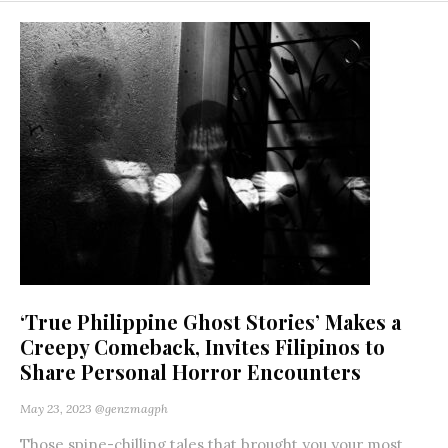
‘True Philippine Ghost Stories’ Makes a
Creepy Comeback, Invites Filipinos to
Share Personal Horror Encounters
May 23, 2023
@genzmagph
Those spine-chilling tales that brought you your most