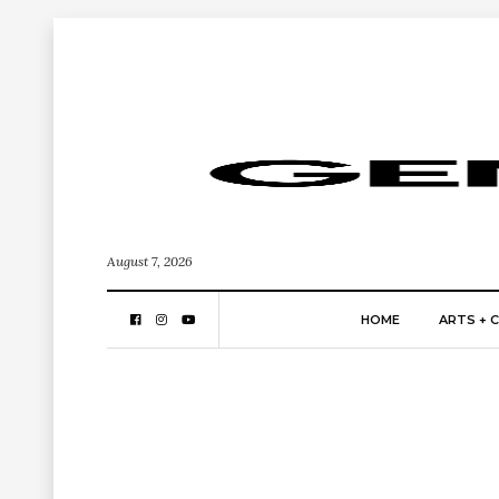
August 7, 2026
HOME
ARTS + 