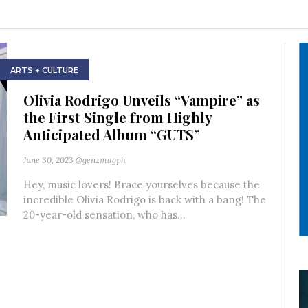
ARTS + CULTURE
Olivia Rodrigo Unveils “Vampire” as
the First Single from Highly
Anticipated Album “GUTS”
June 30, 2023
@genzmagph
Hey, music lovers! Brace yourselves because the
incredible Olivia Rodrigo is back with a bang! The
20-year-old sensation, who has...