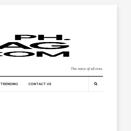
The voice of all eras.
TRENDING
CONTACT US