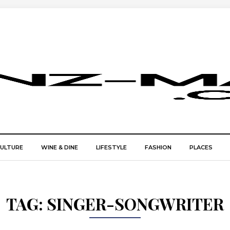
CULTURE
WINE & DINE
LIFESTYLE
FASHION
PLACES
TAG:
SINGER-SONGWRITER