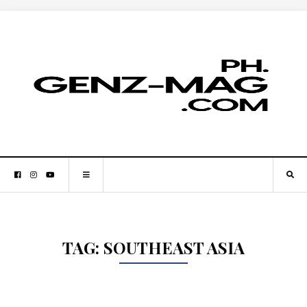
TAG:
SOUTHEAST ASIA