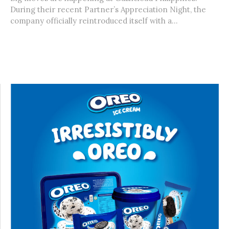
During their recent Partner’s Appreciation Night, the
company officially reintroduced itself with a...