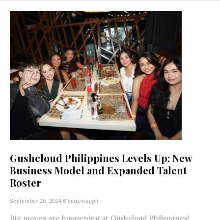
Gushcloud Philippines Levels Up: New
Business Model and Expanded Talent
Roster
September 26, 2024
@genzmagph
Big moves are happening at Gushcloud Philippines!