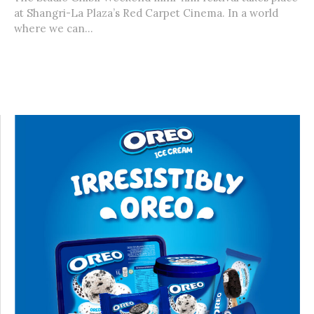
at Shangri-La Plaza’s Red Carpet Cinema. In a world
where we can...