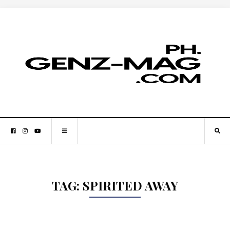
TAG:
SPIRITED AWAY