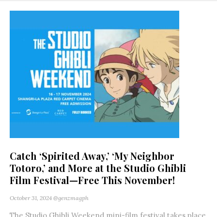
Catch ‘Spirited Away,’ ‘My Neighbor
Totoro,’ and More at the Studio Ghibli
Film Festival—Free This November!
October 31, 2024
@genzmagph
The Studio Ghibli Weekend mini-film festival takes place