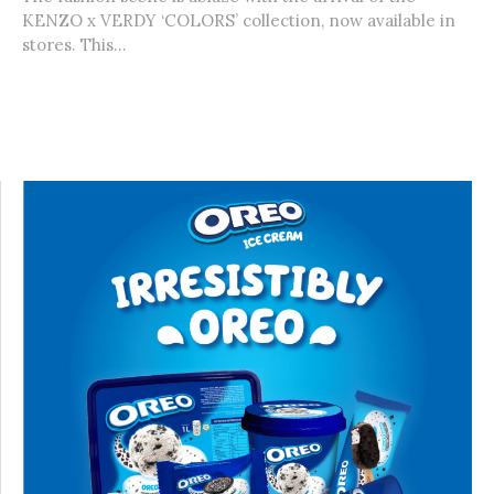
KENZO x VERDY ‘COLORS’ collection, now available in
stores. This...