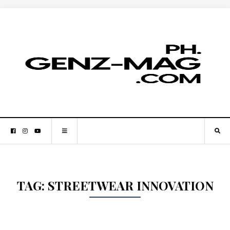
TAG:
STREETWEAR INNOVATION