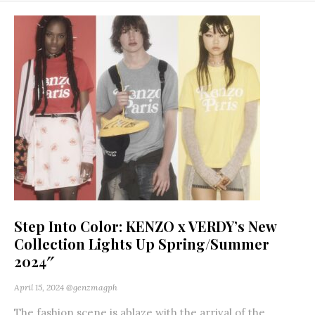
Step Into Color: KENZO x VERDY’s New
Collection Lights Up Spring/Summer
2024″
April 15, 2024
@genzmagph
The fashion scene is ablaze with the arrival of the