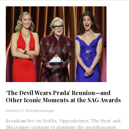
‘The Devil Wears Prada’ Reunion—and
Other Iconic Moments at the SAG Awards
February 27, 2024
@genzmagph
Broadcast live on Netflix, ‘Oppenheimer,’ ‘The Bear,’ and
‘Succession’ continue to dominate the awards season.