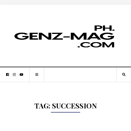
TAG:
SUCCESSION