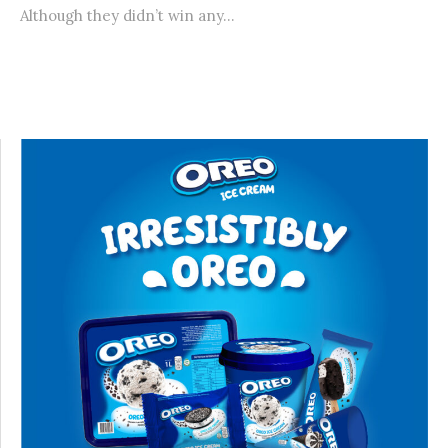
Although they didn’t win any...