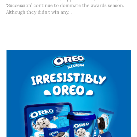
‘Succession’ continue to dominate the awards season.
Although they didn’t win any...