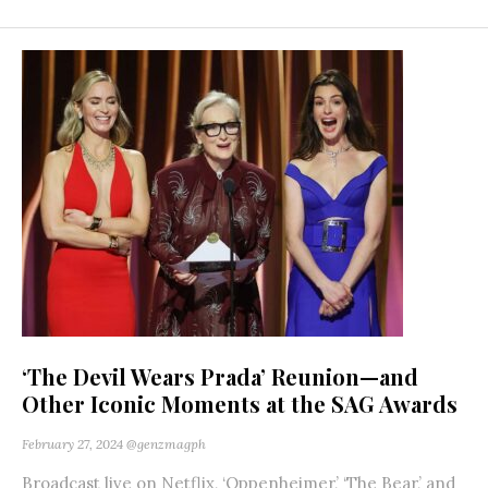
‘The Devil Wears Prada’ Reunion—and
Other Iconic Moments at the SAG Awards
February 27, 2024
@genzmagph
Broadcast live on Netflix, ‘Oppenheimer,’ ‘The Bear,’ and