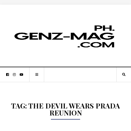
TAG:
THE DEVIL WEARS PRADA
REUNION