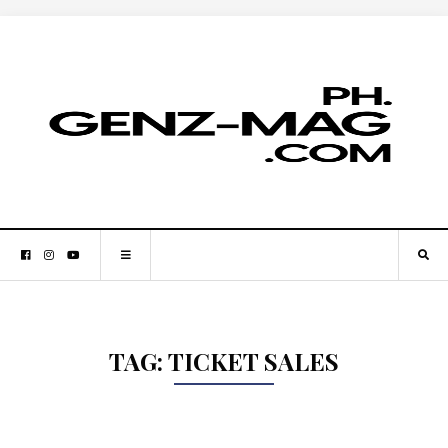
TAG:
TICKET SALES