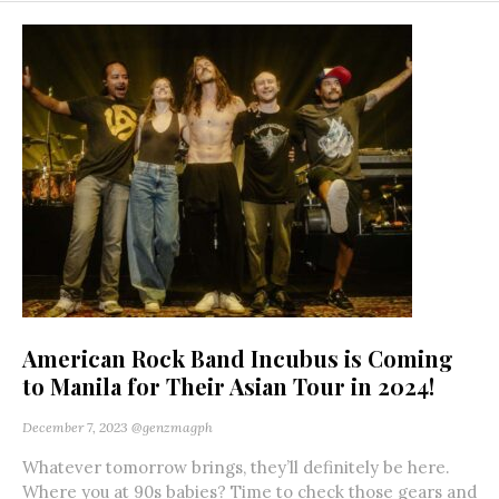
American Rock Band Incubus is Coming
to Manila for Their Asian Tour in 2024!
December 7, 2023
@genzmagph
Whatever tomorrow brings, they’ll definitely be here.
Where you at 90s babies? Time to check those gears and