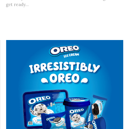
get ready...