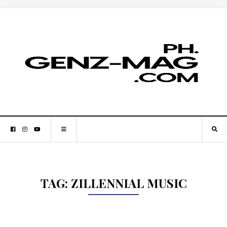
TAG:
ZILLENNIAL MUSIC