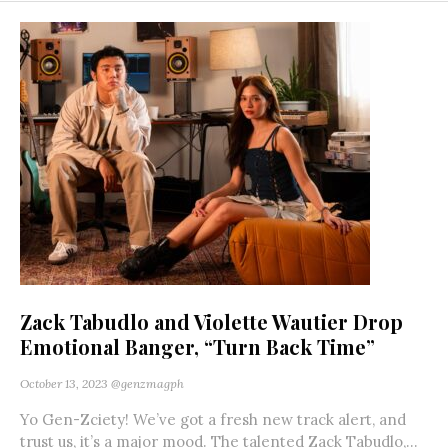
Zack Tabudlo and Violette Wautier Drop
Emotional Banger, “Turn Back Time”
October 13, 2023
@genzmagph
Yo Gen-Zciety! We’ve got a fresh new track alert, and
trust us, it’s a major mood. The talented Zack Tabudlo,...