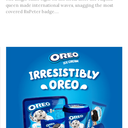
queen made international waves, snagging the most
covered RuPeter badge....