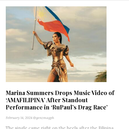
Marina Summers Drops Music Video of
‘AMAFILIPINA’ After Standout
Performance in ‘RuPaul’s Drag Race’
February 14, 2024
@genzmagph
The single came right on the heels after the Filipina