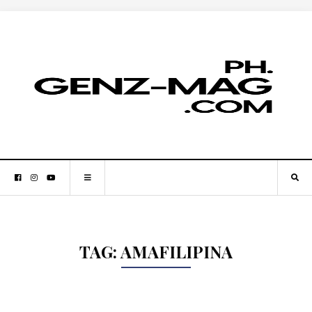
TAG:
AMAFILIPINA