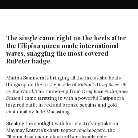
The single came right on the heels after
the Filipina queen made international
waves, snagging the most covered
RuPeter badge.
Marina Summers is bringing all the fire as she heats
things up on the first episode of
RuPaul’s Drag Race: UK
vs. the World
. The runner-up from
Drag Race Philippines
Season 1
came strutting in with a powerful Katipunera-
inspired outfit in red and bronze sequins and gold
chainmail by Jude Macasinag.
Stealing the spotlight with her electrifying take on
Maymay Entrata’s chart-topper
Amakabogera
, the
Filipina drag queen elevated her already epic