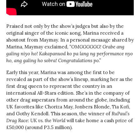
Praised not only by the show’s judges but also by the
original singer of the iconic song, Marina received a
shoutout from Maymay. In a personal message shared by
Marina, Maymay exclaimed,
“OMGGGGGG! Grabe ang
galing niyo ho! Kakapanuod ko pa lang ng performance nyo
ho, ang galing ho sobra! Congratulations po.”
Early this year, Marina was among the first to be
revealed as part of the show’s lineup, marking her as the
first drag queen to represent the country in an
international All-Stars edition. She’s in the company of
other drag superstars from around the globe, including
UK favorites like Choriza May, Jonbers Blonde, Tia Kofi,
and Gothy Kendoll. This season, the winner of
RuPaul’s
Drag Race: UK vs. the World
will take home a cash prize of
£50,000 (around P3.5 million).