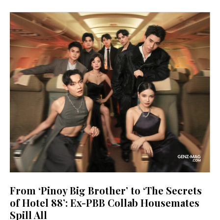
From ‘Pinoy Big Brother’ to ‘The Secrets
of Hotel 88’: Ex-PBB Collab Housemates
Spill All