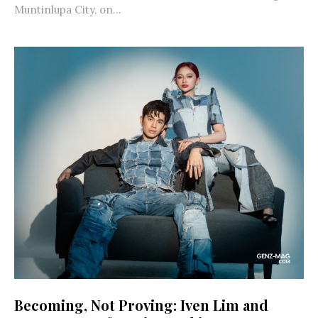
Muntinlupa City, on...
Becoming, Not Proving: Iven Lim and