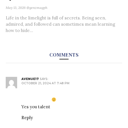
May 13, 2026
@genzmagph
Life in the limelight is full of secrets. Being seen,
admired, and followed can sometimes mean learning
how to hide...
COMMENTS
AVENUE17
SAYS:
OCTOBER 21, 2024 AT 7:48 PM
Yes you talent
Reply