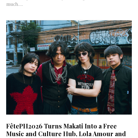
much....
FêtePH2026 Turns Makati Into a Free
Music and Culture Hub, Lola Amour and