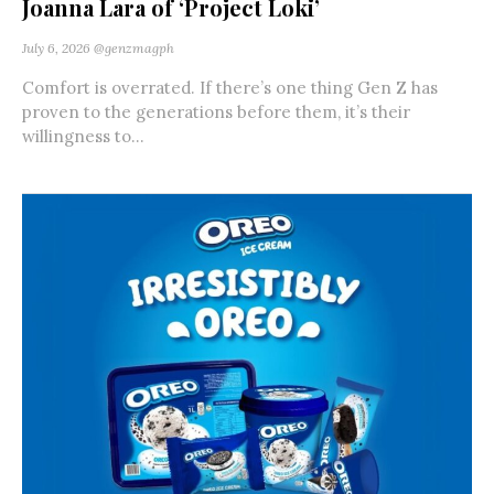
Joanna Lara of ‘Project Loki’
July 6, 2026
@genzmagph
Comfort is overrated. If there’s one thing Gen Z has
proven to the generations before them, it’s their
willingness to...