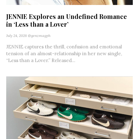
JENNIE Explores an Undefined Romance
in ‘Less than a Lover’
July 24, 2026
@genzmagph
JENNIE captures the thrill, confusion and emotional
tension of an almost-relationship in her new single,
“Less than a Lover.” Released...