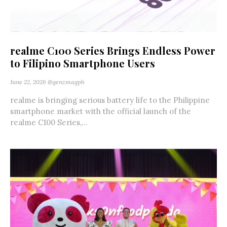
realme C100 Series Brings Endless Power
to Filipino Smartphone Users
June 22, 2026
@genzmagph
realme is bringing serious battery life to the Philippine
smartphone market with the official launch of the
realme C100 Series,...