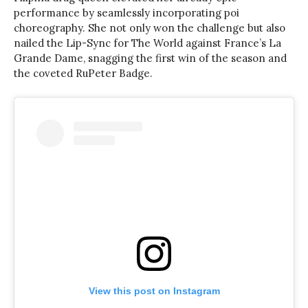
performance by seamlessly incorporating poi
choreography. She not only won the challenge but also
nailed the Lip-Sync for The World against France’s La
Grande Dame, snagging the first win of the season and
the coveted RuPeter Badge.
View this post on Instagram