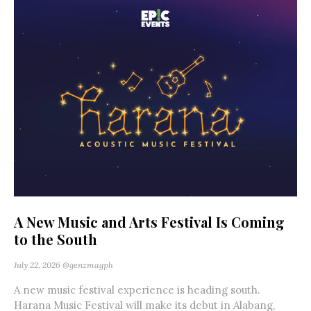
A New Music and Arts Festival Is Coming
to the South
July 22, 2026
@genzmagph
A new music festival experience is heading south.
Harana Music Festival will make its debut in Alabang,