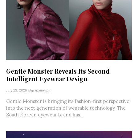
Gentle Monster Reveals Its Second
Intelligent Eyewear Design
July 23, 2026
@genzmagph
Gentle Monster is bringing its fashion-first perspective
into the next generation of wearable technology. The
South Korean eyewear brand has...