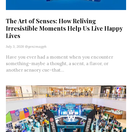
The Art of Senses: How Reliving
Irresistible Moments Help Us Live Happy
Lives
July 3, 2026
@genzmagph
Have you ever had a moment when you encounter
something–maybe a thought, a scent, a flavor, or
another sensory cue–that...