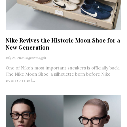
Nike Revives the Historic Moon Shoe for a
New Generation
July 24, 2026
@genzmagph
One of Nike’s most important sneakers is officially back.
The Nike Moon Shoe, a silhouette born before Nike
even carried...