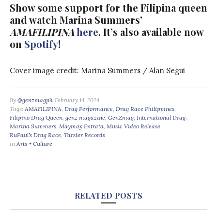
Show some support for the Filipina queen
and watch Marina Summers’
AMAFILIPINA
here
. It’s also available now
on
Spotify
!
Cover image credit: Marina Summers / Alan Segui
By
@genzmagph
February 14, 2024
Tags:
AMAFILIPINA
,
Drag Performance
,
Drag Race Philippines
,
Filipino Drag Queen
,
genz magazine
,
GenZmag
,
International Drag
,
Marina Summers
,
Maymay Entrata
,
Music Video Release
,
RuPaul's Drag Race
,
Tarsier Records
in
Arts + Culture
RELATED POSTS