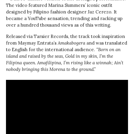
The video featured Marina Summers’ iconic outfit
designed by Filipino fashion designer Jaz Cerezo. It
became a YouTube sensation, trending and racking up
over a hundred thousand views as of this writing.
Released via Tarsier Records, the track took inspiration
from Maymay Entrata’s
Amakabogera
and was translated
to English for the international audience.
“Born on an
island and raised by the seas, Gold in my skin, I’m the
Filipina queen. Amafilipina, I’m rising like a winnah; Ain’t
nobody bringing this Morena to the ground.”