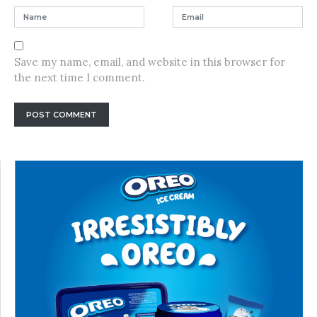
Save my name, email, and website in this browser for
the next time I comment.