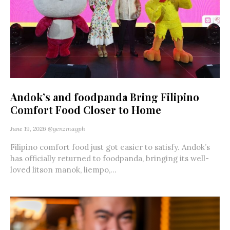
Andok’s and foodpanda Bring Filipino
Comfort Food Closer to Home
June 19, 2026
@genzmagph
Filipino comfort food just got easier to satisfy. Andok’s
has officially returned to foodpanda, bringing its well-
loved litson manok, liempo,...