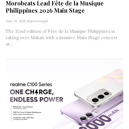
Morobeats Lead Fête de la Musique
Philippines 2026 Main Stage
June 22, 2026
@genzmagph
The 32nd edition of Fête de la Musique Philippines is
taking over Makati with a massive Main Stage concert
at...