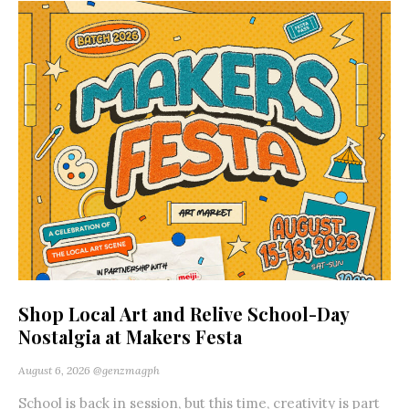
Shop Local Art and Relive School-Day
Nostalgia at Makers Festa
August 6, 2026
@genzmagph
School is back in session, but this time, creativity is part