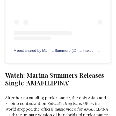
A post shared by Marina Summers (@marinaxsummers)
Watch: Marina Summers Releases
Single ‘AMAFILIPINA’
After her astounding performance, the only Asian and
Filipino contestant on
RuPaul’s Drag Race: UK vs. the
World
dropped the official music video for
AMAFILIPINA
—a three-minute version of her abridged performance.