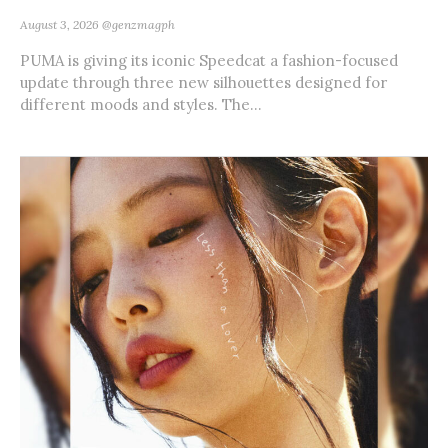
August 3, 2026
@genzmagph
PUMA is giving its iconic Speedcat a fashion-focused
update through three new silhouettes designed for
different moods and styles. The...