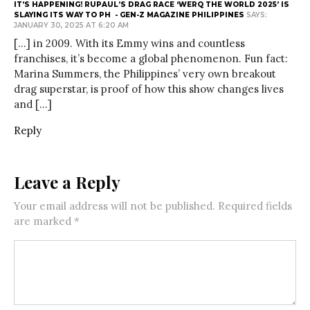
IT’S HAPPENING! RUPAUL’S DRAG RACE ‘WERQ THE WORLD 2025’ IS
SLAYING ITS WAY TO PH - GEN-Z MAGAZINE PHILIPPINES
SAYS:
JANUARY 30, 2025 AT 6:20 AM
[…] in 2009. With its Emmy wins and countless
franchises, it’s become a global phenomenon. Fun fact:
Marina Summers, the Philippines’ very own breakout
drag superstar, is proof of how this show changes lives
and […]
Reply
Leave a Reply
Your email address will not be published.
Required fields
are marked
*