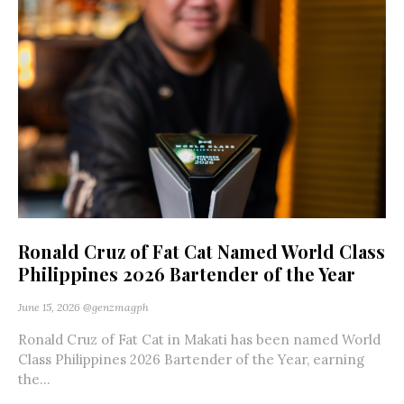
Ronald Cruz of Fat Cat Named World Class
Philippines 2026 Bartender of the Year
June 15, 2026
@genzmagph
Ronald Cruz of Fat Cat in Makati has been named World
Class Philippines 2026 Bartender of the Year, earning
the...