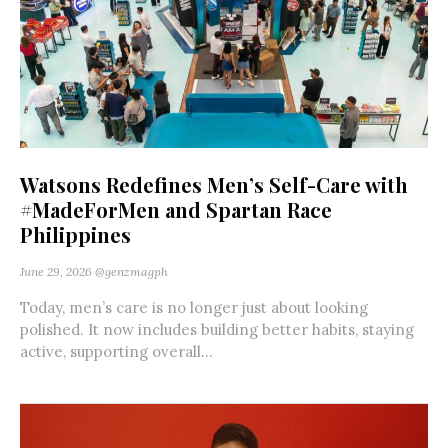
Watsons Redefines Men’s Self-Care with
#MadeForMen and Spartan Race
Philippines
June 29, 2026
@genzmagph
Today, men’s care is no longer just about looking
polished. It now includes building better habits, staying
active, supporting overall...