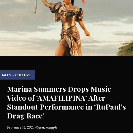
ARTS + CULTURE
Marina Summers Drops Music
Video of ‘AMAFILIPINA’ After
Standout Performance in ‘RuPaul’s
Drag Race’
February 14, 2024
@genzmagph