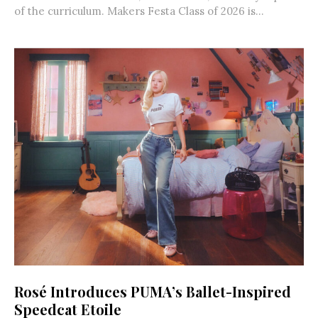
of the curriculum. Makers Festa Class of 2026 is...
Rosé Introduces PUMA’s Ballet-Inspired
Speedcat Etoile