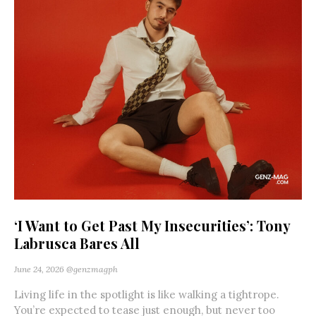
‘I Want to Get Past My Insecurities’: Tony
Labrusca Bares All
June 24, 2026
@genzmagph
Living life in the spotlight is like walking a tightrope.
You’re expected to tease just enough, but never too