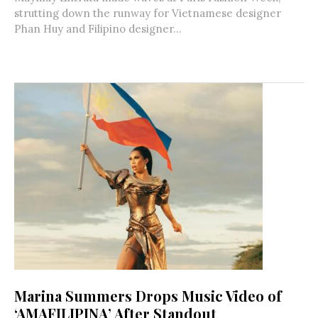
strutting down the runway for Vietnamese designer
Phan Huy and Filipino designer...
Marina Summers Drops Music Video of
‘AMAFILIPINA’ After Standout