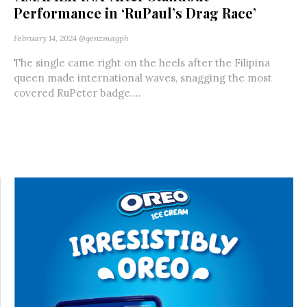
Performance in ‘RuPaul’s Drag Race’
February 14, 2024
@genzmagph
The single came right on the heels after the Filipina
queen made international waves, snagging the most
covered RuPeter badge....