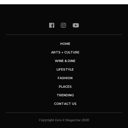
HOME
ARTS + CULTURE
WINE & DINE
LIFESTYLE
FASHION
PLACES
TRENDING
CONTACT US
Copyright Gen-Z Magazine 2020