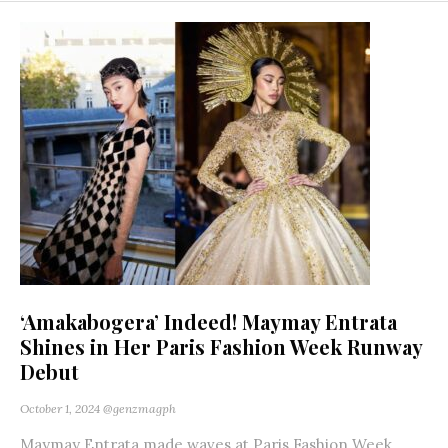
‘Amakabogera’ Indeed! Maymay Entrata
Shines in Her Paris Fashion Week Runway
Debut
October 1, 2024
@genzmagph
Maymay Entrata made waves at Paris Fashion Week,