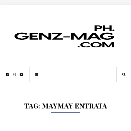
TAG:
MAYMAY ENTRATA