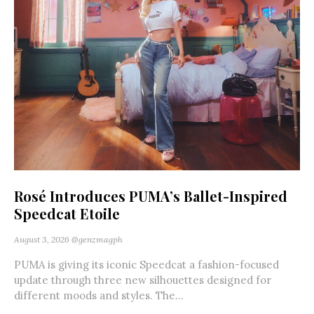
Rosé Introduces PUMA’s Ballet-Inspired
Speedcat Etoile
August 3, 2026
@genzmagph
PUMA is giving its iconic Speedcat a fashion-focused
update through three new silhouettes designed for
different moods and styles. The...