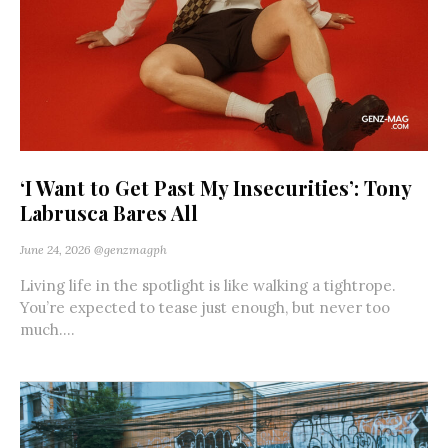
‘I Want to Get Past My Insecurities’: Tony
Labrusca Bares All
June 24, 2026
@genzmagph
Living life in the spotlight is like walking a tightrope.
You’re expected to tease just enough, but never too
much....