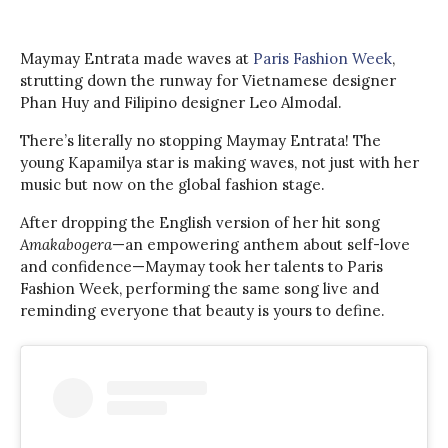
Maymay Entrata made waves at
Paris Fashion Week
,
strutting down the runway for Vietnamese designer
Phan Huy and Filipino designer Leo Almodal.
There’s literally no stopping Maymay Entrata! The
young Kapamilya star is making waves, not just with her
music but now on the global fashion stage.
After dropping the English version of her hit song
Amakabogera
—an empowering anthem about self-love
and confidence—Maymay took her talents to Paris
Fashion Week, performing the same song live and
reminding everyone that beauty is yours to define.