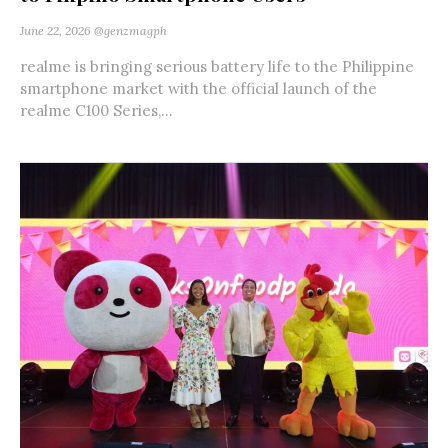
June 22, 2026
@genzmagph
realme is bringing serious battery life to the Philippine
smartphone market with the official launch of the
realme C100 Series,...