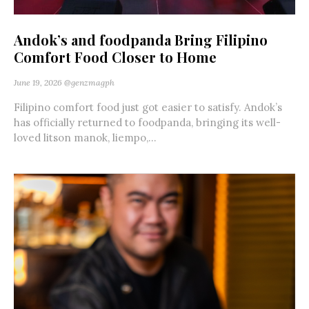
Andok’s and foodpanda Bring Filipino
Comfort Food Closer to Home
June 19, 2026
@genzmagph
Filipino comfort food just got easier to satisfy. Andok’s
has officially returned to foodpanda, bringing its well-
loved litson manok, liempo,...