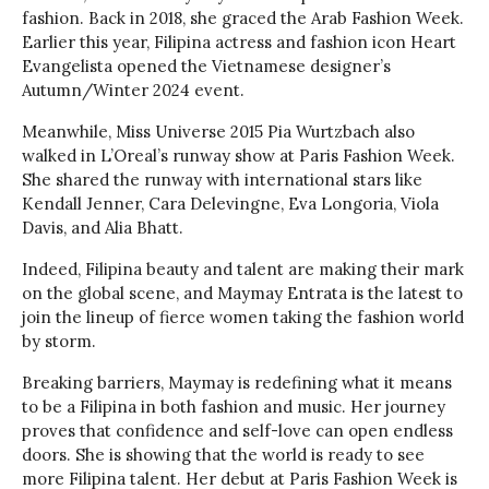
fashion. Back in 2018, she graced the Arab Fashion Week.
Earlier this year, Filipina actress and fashion icon Heart
Evangelista opened the Vietnamese designer’s
Autumn/Winter 2024 event.
Meanwhile, Miss Universe 2015 Pia Wurtzbach also
walked in L’Oreal’s runway show at Paris Fashion Week.
She shared the runway with international stars like
Kendall Jenner, Cara Delevingne, Eva Longoria, Viola
Davis, and Alia Bhatt.
Indeed, Filipina beauty and talent are making their mark
on the global scene, and Maymay Entrata is the latest to
join the lineup of fierce women taking the fashion world
by storm.
Breaking barriers, Maymay is redefining what it means
to be a Filipina in both fashion and music. Her journey
proves that confidence and self-love can open endless
doors. She is showing that the world is ready to see
more Filipina talent. Her debut at Paris Fashion Week is