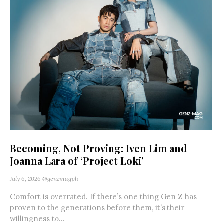
Becoming, Not Proving: Iven Lim and
Joanna Lara of ‘Project Loki’
July 6, 2026
@genzmagph
Comfort is overrated. If there’s one thing Gen Z has
proven to the generations before them, it’s their
willingness to...