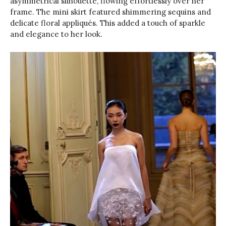
asymmetrical silhouette, flowing effortlessly over her
frame. The mini skirt featured shimmering sequins and
delicate floral appliqués. This added a touch of sparkle
and elegance to her look.