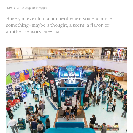
July 3, 2026
@genzmagph
Have you ever had a moment when you encounter
something–maybe a thought, a scent, a flavor, or
another sensory cue–that...