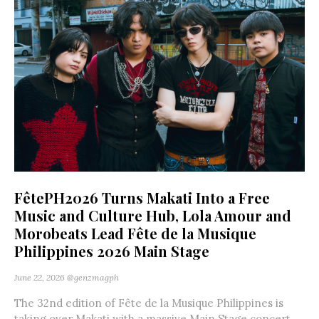
FêtePH2026 Turns Makati Into a Free
Music and Culture Hub, Lola Amour and
Morobeats Lead Fête de la Musique
Philippines 2026 Main Stage
June 22, 2026
@genzmagph
The 32nd edition of Fête de la Musique Philippines is
taking over Makati with a massive Main Stage concert