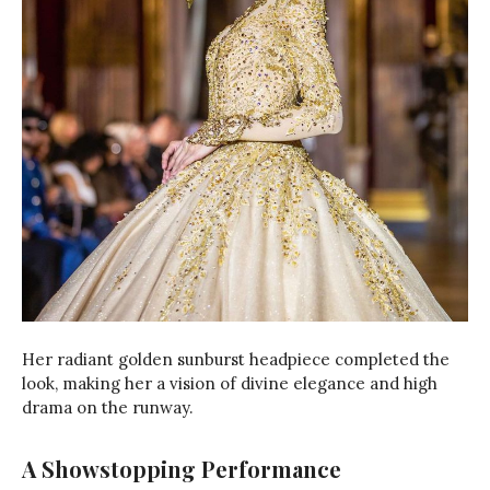
Her radiant golden sunburst headpiece completed the
look, making her a vision of divine elegance and high
drama on the runway.
A Showstopping Performance