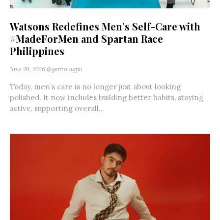
Watsons Redefines Men’s Self-Care with
#MadeForMen and Spartan Race
Philippines
June 29, 2026
@genzmagph
Today, men’s care is no longer just about looking
polished. It now includes building better habits, staying
active, supporting overall...