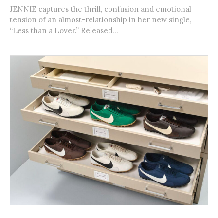
JENNIE captures the thrill, confusion and emotional
tension of an almost-relationship in her new single,
“Less than a Lover.” Released...