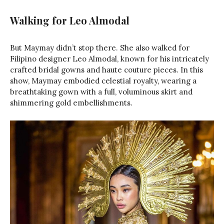
Walking for Leo Almodal
But Maymay didn’t stop there. She also walked for
Filipino designer Leo Almodal, known for his intricately
crafted bridal gowns and haute couture pieces. In this
show, Maymay embodied celestial royalty, wearing a
breathtaking gown with a full, voluminous skirt and
shimmering gold embellishments.