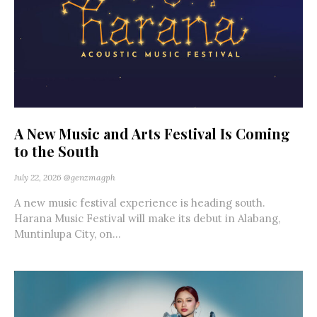
A New Music and Arts Festival Is Coming
to the South
July 22, 2026
@genzmagph
A new music festival experience is heading south.
Harana Music Festival will make its debut in Alabang,
Muntinlupa City, on...