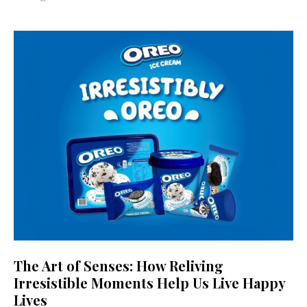
The Art of Senses: How Reliving
Irresistible Moments Help Us Live Happy
Lives