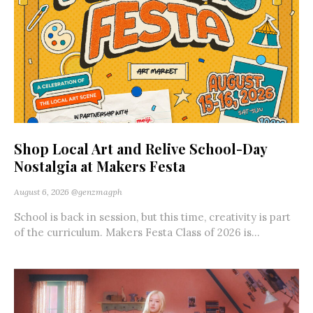
Shop Local Art and Relive School-Day
Nostalgia at Makers Festa
August 6, 2026
@genzmagph
School is back in session, but this time, creativity is part
of the curriculum. Makers Festa Class of 2026 is...