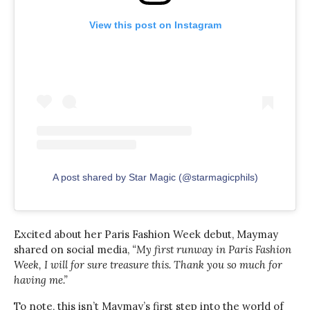
View this post on Instagram
A post shared by Star Magic (@starmagicphils)
Excited about her Paris Fashion Week debut, Maymay
shared on social media,
“My first runway in Paris Fashion
Week, I will for sure treasure this. Thank you so much for
having me.”
To note, this isn’t Maymay’s first step into the world of