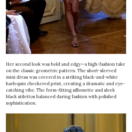
Her second look was bold and edgy—a high-fashion take
on the classic geometric pattern. The short-sleeved
mini dress was covered in a striking black-and-white
harlequin checkered print, creating a dramatic and eye-
catching vibe. The form-fitting silhouette and sleek
black stilettos balanced daring fashion with polished
sophistication.