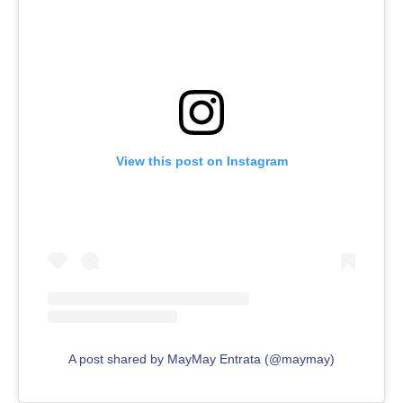
View this post on Instagram
A post shared by MayMay Entrata (@maymay)