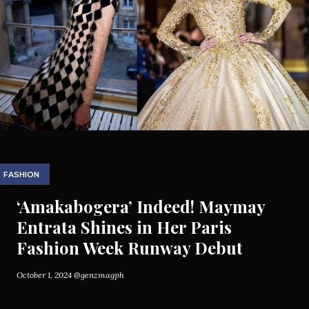
FASHION
‘Amakabogera’ Indeed! Maymay
Entrata Shines in Her Paris
Fashion Week Runway Debut
October 1, 2024
@genzmagph