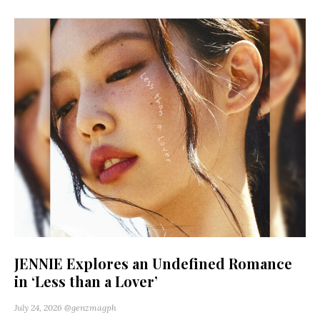
JENNIE Explores an Undefined Romance
in ‘Less than a Lover’
July 24, 2026
@genzmagph