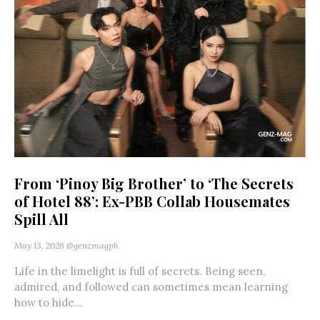
From ‘Pinoy Big Brother’ to ‘The Secrets
of Hotel 88’: Ex-PBB Collab Housemates
Spill All
May 13, 2026
@genzmagph
Life in the limelight is full of secrets. Being seen,
admired, and followed can sometimes mean learning
how to hide...