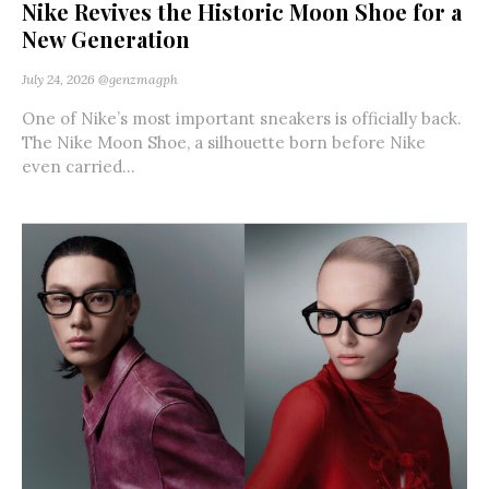
Nike Revives the Historic Moon Shoe for a
New Generation
July 24, 2026
@genzmagph
One of Nike’s most important sneakers is officially back.
The Nike Moon Shoe, a silhouette born before Nike
even carried...