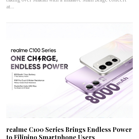
at...
realme C100 Series Brings Endless Power
to Filipino Smartphone Users