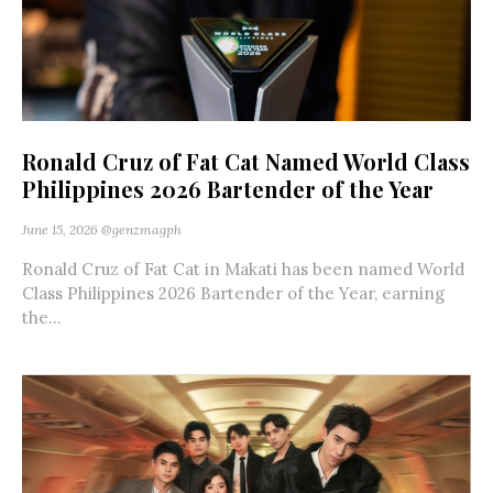
Ronald Cruz of Fat Cat Named World Class
Philippines 2026 Bartender of the Year
June 15, 2026
@genzmagph
Ronald Cruz of Fat Cat in Makati has been named World
Class Philippines 2026 Bartender of the Year, earning
the...