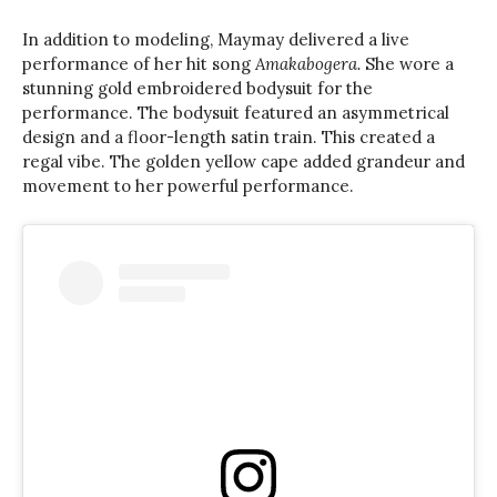
In addition to modeling, Maymay delivered a live
performance of her hit song
Amakabogera.
She wore a
stunning gold embroidered bodysuit for the
performance. The bodysuit featured an asymmetrical
design and a floor-length satin train. This created a
regal vibe. The golden yellow cape added grandeur and
movement to her powerful performance.