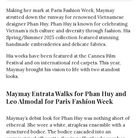
Making her mark at Paris Fashion Week, Maymay
strutted down the runway for renowned Vietnamese
designer Phan Huy. Phan Huy is known for celebrating
Vietnam’s rich culture and diversity through fashion. His
Spring/Summer 2025 collection featured stunning
handmade embroideries and delicate fabrics.
His works have been featured at the Cannes Film
Festival and on international red carpets. This year,
Maymay brought his vision to life with two standout
looks.
Maymay Entrata Walks for Phan Huy and
Leo Almodal for Paris Fashion Week
Maymay’s debut look for Phan Huy was nothing short of
ethereal. She wore a white, strapless ensemble with a
structured bodice. The bodice cascaded into an