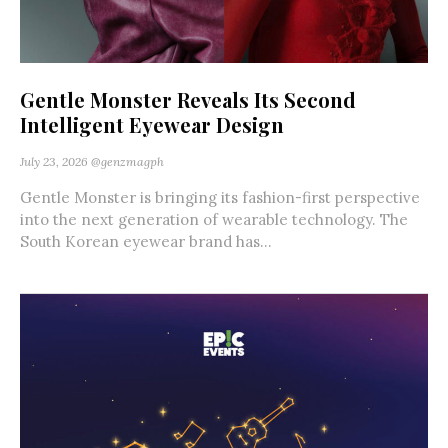
Gentle Monster Reveals Its Second
Intelligent Eyewear Design
July 23, 2026
@genzmagph
Gentle Monster is bringing its fashion-first perspective
into the next generation of wearable technology. The
South Korean eyewear brand has...