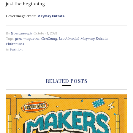
just the beginning.
Cover image credit:
Maymay Entrata
By
@genzmagph
October 1, 2024
Tags:
genz magazine
,
GenZmag
,
Leo Almodal
,
Maymay Entrata
,
Philippines
in
Fashion
RELATED POSTS