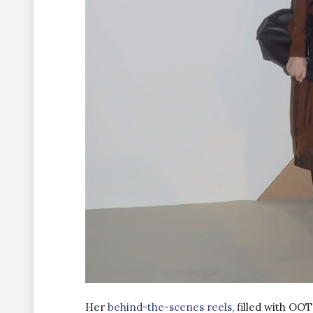
Her
behind-the-scenes reels
, filled with OO