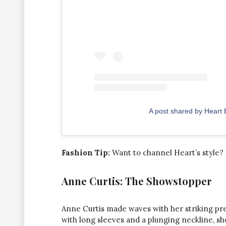
A post shared by Heart
Fashion Tip:
Want to channel Heart’s style? 
Anne Curtis: The Showstopper
Anne Curtis made waves with her striking pre
with long sleeves and a plunging neckline, s