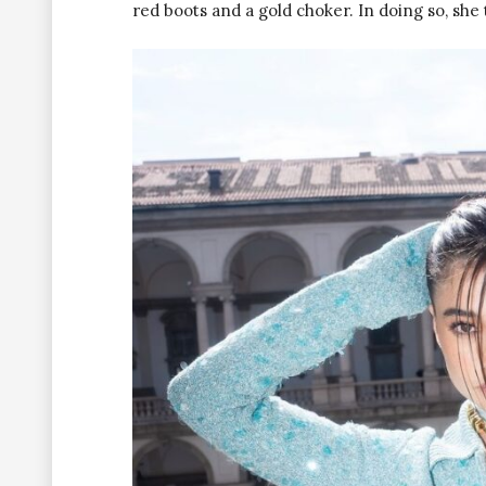
red boots and a gold choker. In doing so, sh