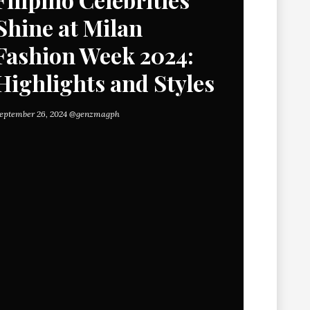
Shine at Milan
Fashion Week 2024:
Highlights and Styles
eptember 26, 2024
@genzmagph