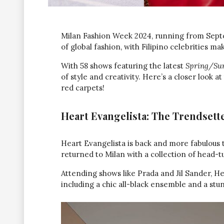
Milan Fashion Week 2024, running from Septem
of global fashion, with Filipino celebrities ma
With 58 shows featuring the latest
Spring/Sum
of style and creativity. Here’s a closer look 
red carpets!
Heart Evangelista: The Trendsett
Heart Evangelista is back and more fabulous t
returned to Milan with a collection of head-t
Attending shows like Prada and Jil Sander, He
including a chic all-black ensemble and a stu