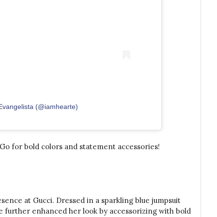
 Evangelista (@iamhearte)
Go for bold colors and statement accessories!
sence at Gucci. Dressed in a sparkling blue jumpsuit
he further enhanced her look by accessorizing with bold