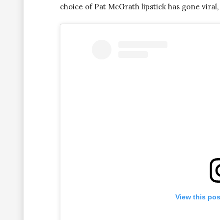
choice of Pat McGrath lipstick has gone viral, 
View this po