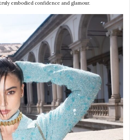
e truly embodied confidence and glamour.