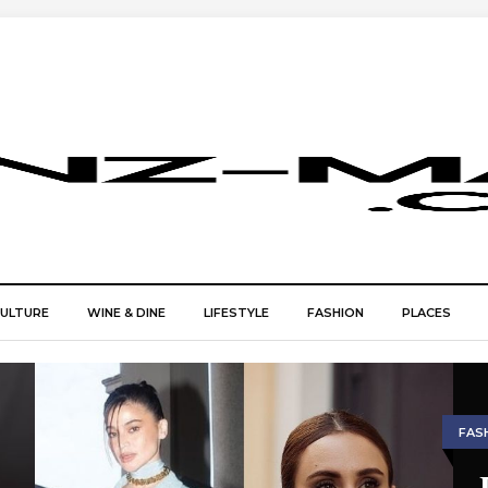
CULTURE
WINE & DINE
LIFESTYLE
FASHION
PLACES
FAS