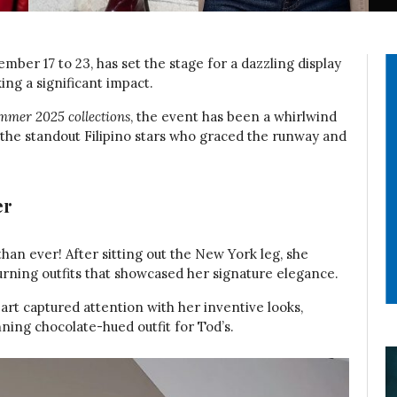
ber 17 to 23, has set the stage for a dazzling display
king a significant impact.
mer 2025 collections
, the event has been a whirlwind
at the standout Filipino stars who graced the runway and
er
han ever! After sitting out the New York leg, she
urning outfits that showcased her signature elegance.
art captured attention with her inventive looks,
nning chocolate-hued outfit for Tod’s.