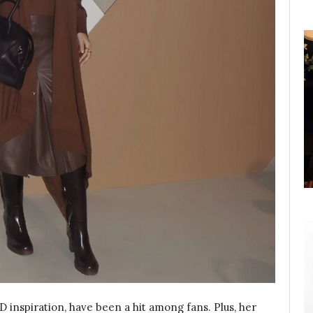
TD inspiration, have been a hit among fans. Plus, her