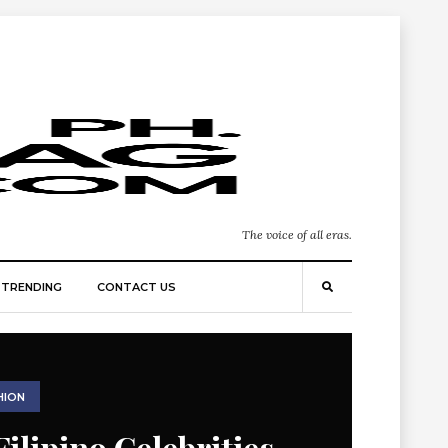
The voice of all eras.
TRENDING
CONTACT US
HION
Filipino Celebrities