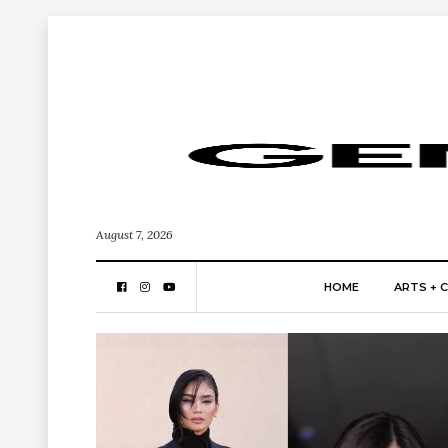
August 7, 2026
HOME
ARTS + 