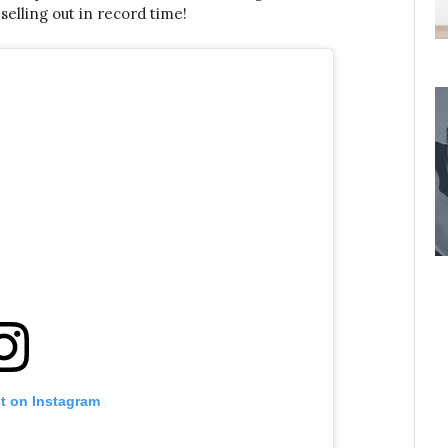
selling out in record time!
st on Instagram