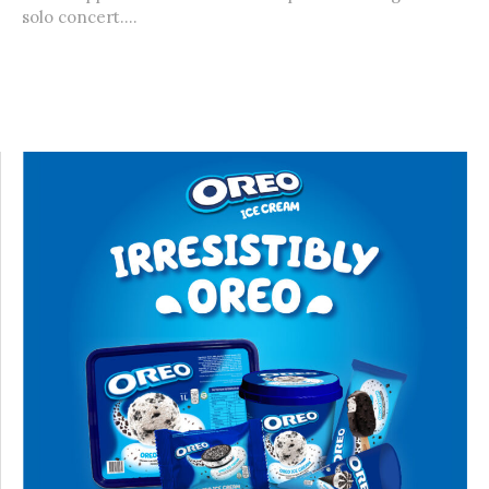
solo concert....