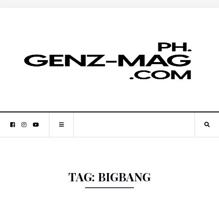
TAG:
BIGBANG