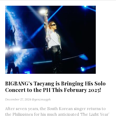
BIGBANG’s Taeyang is Bringing His Solo
Concert to the PH This February 2025!
December 27, 2024
@genzmagph
After seven years, the South Korean singer returns to
the Philippines for his much anticipated ‘The Light Year’