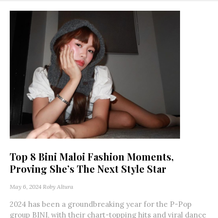
Top 8 Bini Maloi Fashion Moments,
Proving She’s The Next Style Star
May 6, 2024
Roby Altura
2024 has been a groundbreaking year for the P-Pop
group BINI, with their chart-topping hits and viral dance