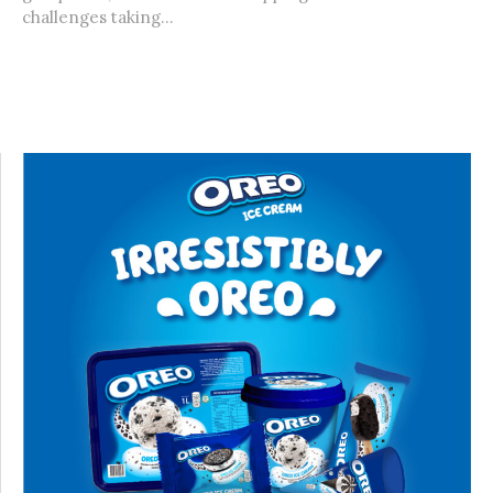
challenges taking...