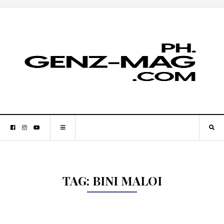
TAG:
BINI MALOI